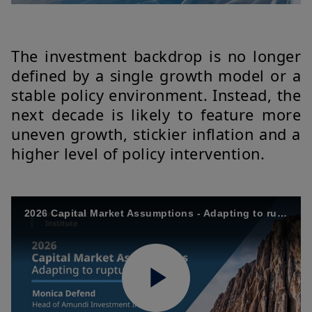
The investment backdrop is no longer
defined by a single growth model or a
stable policy environment. Instead, the
next decade is likely to feature more
uneven growth, stickier inflation and a
higher level of policy intervention.
2026 Capital Market Assumptions - Adapting to ruptures - M. Defend - EN
Play