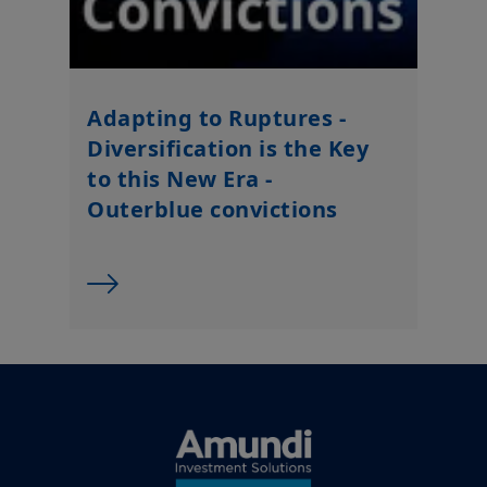
Adapting to Ruptures -
Diversification is the Key
to this New Era -
Outerblue convictions