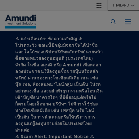
Skip to main content
THAILAND
❯
Togg
⚠️
แจ้งเตือนภัย: ข้อความสำคัญ
⚠️
MARKET VIEWS
โปรดระวัง ขณะนี้มีกลุ่มมิจฉาชีพได้นำชื่อ
และโลโก้ของบริษัทบริษัทหลักทรัพย์นายหน้า
ซื้อขายหน่วยลงทุนอมุนดิ (ประเทศไทย)
2026 Capital
จำกัด ในชื่อ อมุนดิ หรือ Amundi เพื่อหลอก
ลวงประชาชนให้ลงทุนซื้อขายหุ้นหรือหลัก
Market
ทรัพย์ ผ่านช่องทางโซเชียลมีเดีย เช่น เฟส
บุ๊ค เพจ, ห้องสนทนาไลน์กลุ่ม เป็นต้น โปรด
Assumptions
อย่าหลงเชื่อ และอย่าทำธุรกรรมหรือโอนเงิน
เข้าบัญชีธนาคารใดๆ ที่มีชื่ออมุนดิหรือไม่
ก็ตามโดยเด็ดขาด บริษัทฯ
ไม่มี
การใช้ช่อง
ทางโซเชียลมีเดีย เช่น เฟสบุ๊ค หรือ ไลน์
Ruptures across geopolitics, technology
เป็นต้น ในการนำเสนอหรือให้บริการการ
and energy are reshaping markets.
ลงทุนแก่ผู้ลงทุนรายย่อยในประเทศไทย
อ่านต่อ
⚠️ Scam Alert: Important Notice ⚠️