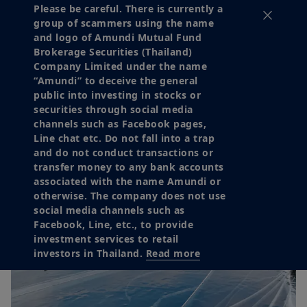
Please be careful. There is currently a
group of scammers using the name
and logo of Amundi Mutual Fund
Brokerage Securities (Thailand)
Company Limited under the name
“Amundi” to deceive the general
public into investing in stocks or
securities through social media
channels such as Facebook pages,
Line chat etc. Do not fall into a trap
and do not conduct transactions or
transfer money to any bank accounts
associated with the name Amundi or
otherwise. The company does not use
social media channels such as
Facebook, Line, etc., to provide
investment services to retail
investors in Thailand.
Read more