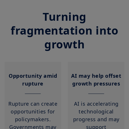
Turning
fragmentation into
growth
Opportunity amid
AI may help offset
rupture
growth pressures
Rupture can create
AI is accelerating
opportunities for
technological
policymakers.
progress and may
Governments may
support