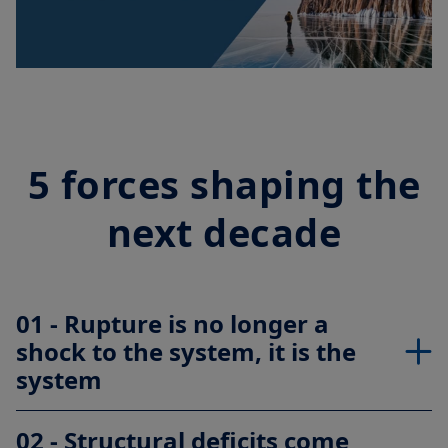
Video
5 forces shaping the
next decade
01 - Rupture is no longer a
shock to the system, it is the
system
02 - Structural deficits come