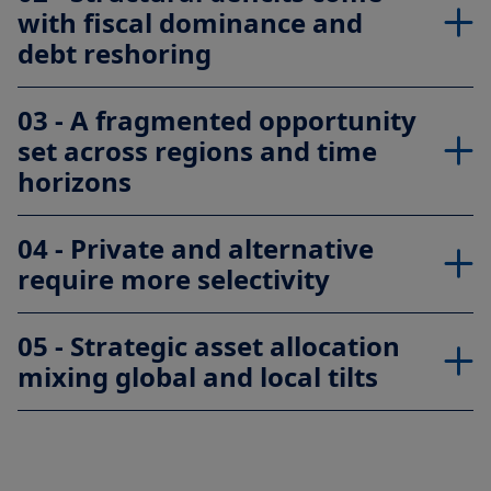
with fiscal dominance and
debt reshoring
03 - A fragmented opportunity
set across regions and time
horizons
04 - Private and alternative
require more selectivity
05 - Strategic asset allocation
mixing global and local tilts