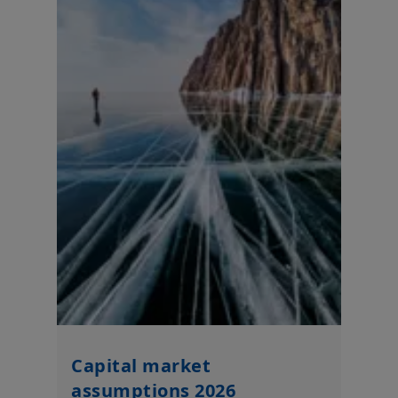
translated or redistributed without the expressed permission
of Amundi Thailand, to any third person or entity in any country
or jurisdiction which would subject Amundi Thailand or any of
the relevant investment products, to any registration or
authorization requirements within these jurisdictions or where
it might be considered as unlawful. Amundi Thailand or the
Amundi group of companies, any directors or employees of
Amundi Thailand or the Amundi group of companies shall not
be liable for any damage arising from any person's reliance on
such information and shall not be liable for any errors or
omissions (including but not limited to errors or omissions
made by third parties) in such information.
Your access to this website is subject to compliance with
applicable Thailand legislations in force and to the “Legal
notices / terms and conditions of the website”.
By choosing to access this website, you confirm that you have
read these terms and conditions and agree with them. In your
interest, we recommend that you read them carefully.
Amundi Mutual Fund Brokerage Securities (Thailand) Company
Limited
Capital market
assumptions 2026