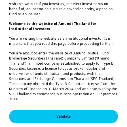
Net Zero
autonomy may
Visit this website if you invest as, or select investments on
behalf of, an institution such as a sovereign entity, a pension
support resilience
fund or an insurer.
A timely
Net Zero
Welcome to the website of Amundi Thailand for
institutional investors.
pathway looks less
Strategic
likely, with a
autonomy has
You are visiting this website as an institutional investor. It is
important that you read this page before proceeding further.
delayed transition
become more
You are about to enter the website of Amundi Mutual Fund
becoming more
important for
Brokerage Securities (Thailand) Company Limited (“Amundi
probable.
Energy-
national security
Thailand”), a limited company established to apply for Type D
Securities License, a license to act as broker, dealer and
dependent
and may help
underwriter of units of mutual fund products, with the
countries may need
reduce
economic
Securities and Exchange Commission Thailand (SEC Thailand).
The company obtained the Type D Securities License from the
to accelerate their
volatility
. While it
Ministry of Finance on 31 March 2014 and was approved by the
own transition or
may raise
short-
SEC Thailand to commence business operation on 3 September
2014.
adopt more
term costs
, it
sustainable
could support
You are entering this website as an “institutional investor” as
defined by the regulations of the SEC Thailand. If you are not
options.
more
resilient
Validate
an “institutional investor”, we invite you to leave this website.
growth
over the