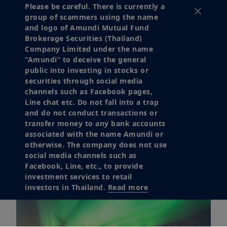
Please be careful. There is currently a
group of scammers using the name
Download
and logo of Amundi Mutual Fund
Brokerage Securities (Thailand)
Company Limited under the name
“Amundi” to deceive the general
public into investing in stocks or
securities through social media
channels such as Facebook pages,
Line chat etc. Do not fall into a trap
and do not conduct transactions or
transfer money to any bank accounts
associated with the name Amundi or
otherwise. The company does not use
social media channels such as
Facebook, Line, etc., to provide
investment services to retail
investors in Thailand.
Read more