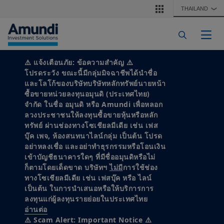
Skip to main content
THAILAND
❯
Togg
⚠️
แจ้งเตือนภัย: ข้อความสำคัญ
⚠️
ALTERNATIVE & REAL ASSETS
โปรดระวัง ขณะนี้มีกลุ่มมิจฉาชีพได้นำชื่อ
19 February, 2025
1 minute read
และโลโก้ของบริษัทบริษัทหลักทรัพย์นายหน้า
Unlocking private
ซื้อขายหน่วยลงทุนอมุนดิ (ประเทศไทย)
จำกัด ในชื่อ อมุนดิ หรือ Amundi เพื่อหลอก
markets: The rise of
ลวงประชาชนให้ลงทุนซื้อขายหุ้นหรือหลัก
ทรัพย์ ผ่านช่องทางโซเชียลมีเดีย เช่น เฟส
บุ๊ค เพจ, ห้องสนทนาไลน์กลุ่ม เป็นต้น โปรด
evergreen funds in a
อย่าหลงเชื่อ และอย่าทำธุรกรรมหรือโอนเงิน
เข้าบัญชีธนาคารใดๆ ที่มีชื่ออมุนดิหรือไม่
challenging
ก็ตามโดยเด็ดขาด บริษัทฯ
ไม่มี
การใช้ช่อง
ทางโซเชียลมีเดีย เช่น เฟสบุ๊ค หรือ ไลน์
investment landscape
เป็นต้น ในการนำเสนอหรือให้บริการการ
ลงทุนแก่ผู้ลงทุนรายย่อยในประเทศไทย
อ่านต่อ
# Alternative & Real assets
# Multi-manager
⚠️ Scam Alert: Important Notice ⚠️