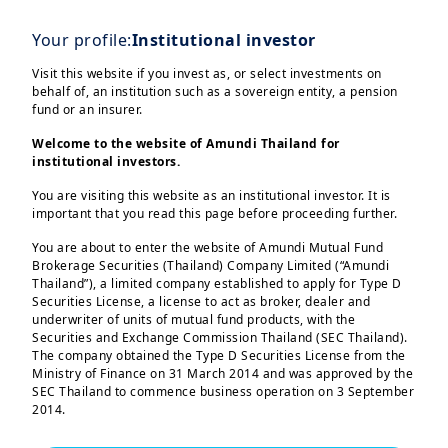
Your profile:
Institutional investor
Visit this website if you invest as, or select investments on
behalf of, an institution such as a sovereign entity, a pension
fund or an insurer.
Welcome to the website of Amundi Thailand for
institutional investors.
You are visiting this website as an institutional investor. It is
important that you read this page before proceeding further.
Investors are showing a growing interest
in alternative investments due to a
You are about to enter the website of Amundi Mutual Fund
Brokerage Securities (Thailand) Company Limited (“Amundi
pressing need to diversify their
Thailand”), a limited company established to apply for Type D
portfolios in terms of allocation and
Securities License, a license to act as broker, dealer and
underwriter of units of mutual fund products, with the
time horizon
, while also seeking higher
Securities and Exchange Commission Thailand (SEC Thailand).
returns. We are now witnessing a
trend
The company obtained the Type D Securities License from the
Ministry of Finance on 31 March 2014 and was approved by the
towards an increased accessibility of
SEC Thailand to commence business operation on 3 September
private markets
, supported by the second
2014.
version of the European Long-Term
You are entering this website as an “institutional investor” as