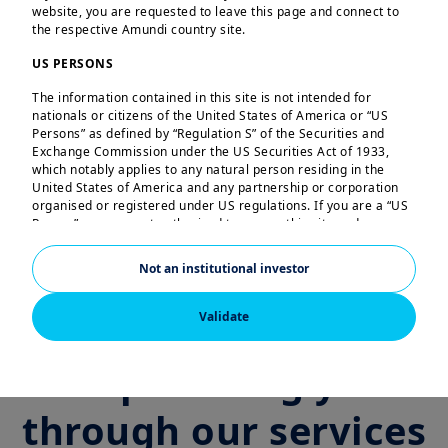
Fixed Income
website, you are requested to leave this page and connect to
the respective Amundi country site.
US PERSONS
Multi‑Asset
The information contained in this site is not intended for
nationals or citizens of the United States of America or “US
Persons” as defined by “Regulation S” of the Securities and
Exchange Commission under the US Securities Act of 1933,
which notably applies to any natural person residing in the
ETF and Indexing
United States of America and any partnership or corporation
organised or registered under US regulations. If you are a “US
Person”, you are not authorised to access this site and you are
invited to log onto amundi.com/us.
Responsible Investing Solutions Amundi
Not an institutional investor
This site is solely intended to provide information about
Amundi and its affiliates. None of the information contained in
this website constitutes an offer by Amundi and/or its affiliated
Validate
companies to buy or sell financial instruments or to provide
investment advice.
Empowering you
Amundi informs you that the information contained in this site
is given purely by way of indication and provides a general
through our services
presentation of our services and organisation. This information
is not exhaustive, may evolve over time and may be updated by