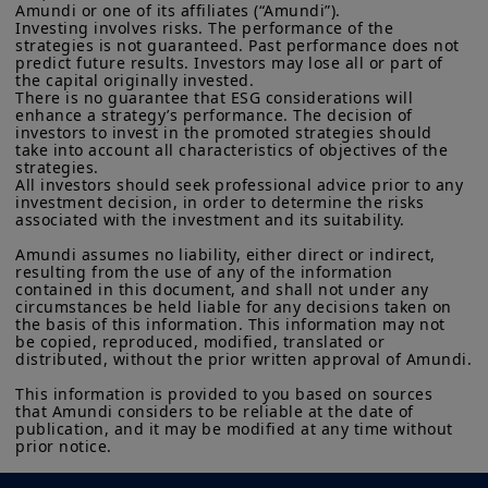
Amundi or one of its affiliates (“Amundi”).

Investing involves risks. The performance of the 
strategies is not guaranteed. Past performance does not 
predict future results. Investors may lose all or part of 
the capital originally invested.

There is no guarantee that ESG considerations will 
enhance a strategy’s performance. The decision of 
investors to invest in the promoted strategies should 
take into account all characteristics of objectives of the 
strategies.

All investors should seek professional advice prior to any 
investment decision, in order to determine the risks 
associated with the investment and its suitability.

Amundi assumes no liability, either direct or indirect, 
resulting from the use of any of the information 
contained in this document, and shall not under any 
circumstances be held liable for any decisions taken on 
the basis of this information. This information may not 
be copied, reproduced, modified, translated or 
distributed, without the prior written approval of Amundi.

This information is provided to you based on sources 
that Amundi considers to be reliable at the date of 
publication, and it may be modified at any time without 
prior notice.