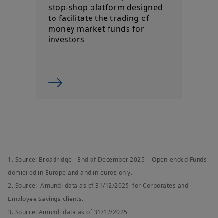
stop-shop platform designed
to facilitate the trading of
money market funds for
investors
1. Source: Broadridge - End of December 2025 - Open-ended Funds
domiciled in Europe and and in euros only.
2. Source: Amundi data as of 31/12/2025 for Corporates and
Employee Savings clients.
3. Source: Amundi data as of 31/12/2025.