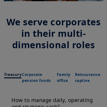
We serve corporates
in their multi-
dimensional roles
Treasury
Corporate
Family
Reinsurance
pension funds
office
captive
How to manage daily, operating
and strategic cash?