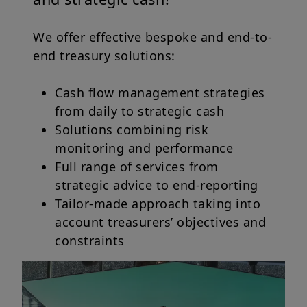
We offer effective bespoke and end-to-
end treasury solutions:
Cash flow management strategies
from daily to strategic cash
Solutions combining risk
monitoring and performance
Full range of services from
strategic advice to end-reporting
Tailor-made approach taking into
account treasurers’ objectives and
constraints