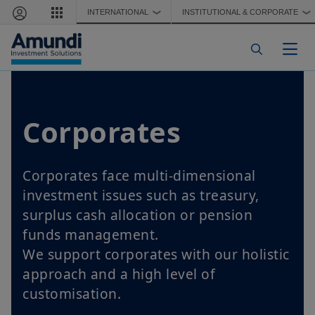
Skip to main content
INTERNATIONAL
INSTITUTIONAL & CORPORATE
❯
❯
Togg
Corporates
Corporates face multi-dimensional
investment issues such as treasury,
surplus cash allocation or pension
funds management.
We support corporates with our holistic
approach and a high level of
customisation.