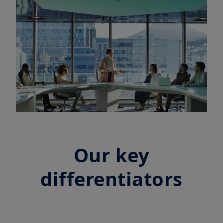
Our key
differentiators