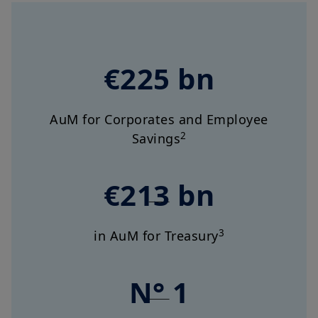
€225 bn
AuM for Corporates and Employee
2
Savings
€213 bn
3
in AuM for Treasury
N° 1