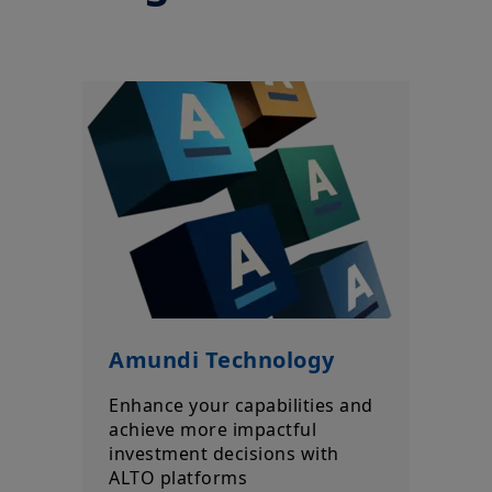
Amundi, without notice and at any time.
Your access to this site is subject to compliance with the French
legislation in force and to the “Legal notice/General conditions
of access to the site”.
By choosing to access our site, you acknowledge having read
these terms and conditions and agree with them. In your
interest, we recommend that you read them carefully.
Amundi Technology
Enhance your capabilities and
achieve more impactful
investment decisions with
ALTO platforms