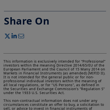
Share On
This information is exclusively intended for “Professional” 
investors within the meaning Directive 2014/65/EU of the 
European Parliament and the Council of 15 Many 2014 on 
Markets in Financial Instruments (as amended) (MIFID II). 
It is not intended for the general public or for non-
professional individual investors within the meaning of 
all local regulations, or for “US Persons”, as defined in 
the Securities and Exchange Commission’s “Regulation S” 
under the 1933 U.S. Securities Act.

This non-contractual information does not under any 
circumstances constitute an offer to buy, a solicitation to 
sell, or advice to invest in financial instruments of 