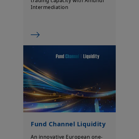
trading capacity with Amundi
Intermediation
Fund Channel Liquidity
An innovative European one-