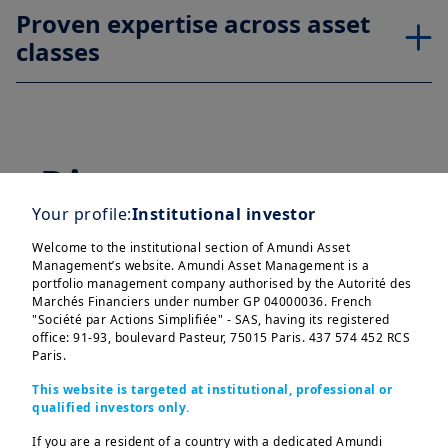
Proven expertise across asset
classes
Discover our range
Your profile:
Institutional investor
of strategies for
Welcome to the institutional section of Amundi Asset
corporates clients
Management’s website. Amundi Asset Management is a
portfolio management company authorised by the Autorité des
Marchés Financiers under number GP 04000036. French
"Société par Actions Simplifiée" - SAS, having its registered
office: 91-93, boulevard Pasteur, 75015 Paris. 437 574 452 RCS
Paris.
Treasury
This website is targeted at institutional, professional or
qualified investors only.
If you are a resident of a country with a dedicated Amundi