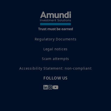
Regulatory Documents
Legal notices
Scam attempts
Accessibility Statement: non-compliant
FOLLOW US