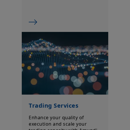
Trading Services
Enhance your quality of
execution and scale your