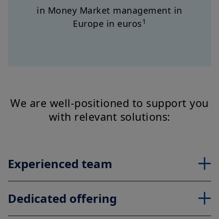
in Money Market management in
1
Europe in euros
We are well-positioned to support you
with relevant solutions:
Experienced team
Dedicated offering