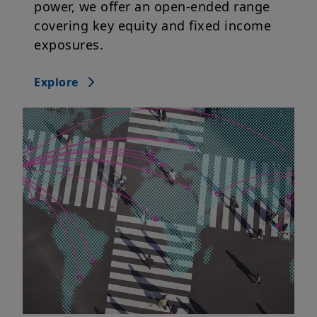
power, we offer an open-ended range
covering key equity and fixed income
exposures.
Explore