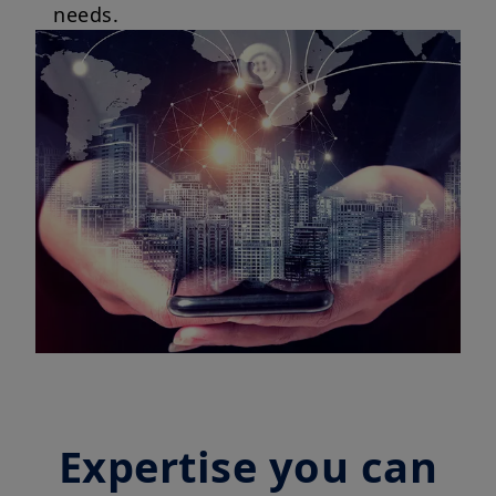
needs.
Expertise you can