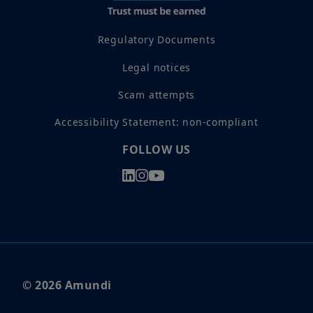
Regulatory Documents
Legal notices
Scam attempts
Accessibility Statement: non-compliant
FOLLOW US
© 2026 Amundi