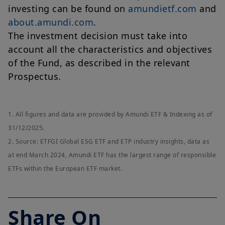
investing can be found on
amundietf.com
and
about.amundi.com
.
The investment decision must take into
account all the characteristics and objectives
of the Fund, as described in the relevant
Prospectus.
1. All figures and data are provided by Amundi ETF & Indexing as of
31/12/2025.
2. Source: ETFGI Global ESG ETF and ETP industry insights, data as
at end March 2024, Amundi ETF has the largest range of responsible
ETFs within the European ETF market.
Share On