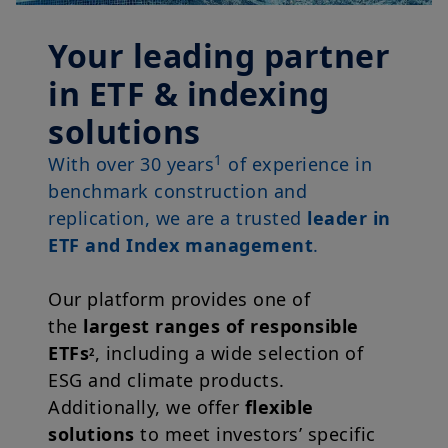
Your leading partner
in ETF & indexing
solutions
1
With over 30 years
of experience in
benchmark construction and
replication, we are a trusted
leader in
ETF and Index management
.
Our platform provides one of
the
largest ranges of responsible
ETFs
, including a wide selection of
2
ESG and climate products.
Additionally, we offer
flexible
solutions
to meet investors’ specific