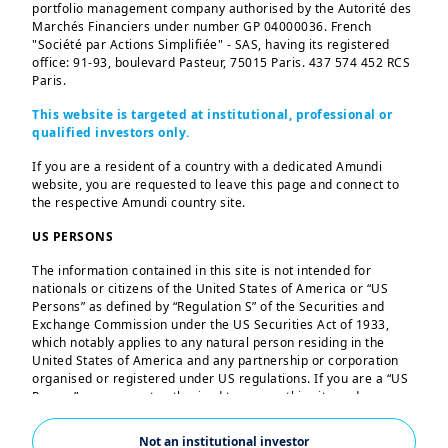
portfolio management company authorised by the Autorité des
Marchés Financiers under number GP 04000036. French
"Société par Actions Simplifiée" - SAS, having its registered
Your European ETF
office: 91-93, boulevard Pasteur, 75015 Paris. 437 574 452 RCS
Paris.
leader
This website is targeted at institutional, professional or
qualified investors only.
Our broad range of products offer
If you are a resident of a country with a dedicated Amundi
investors a choice across asset
website, you are requested to leave this page and connect to
classes, geographies, sectors and
the respective Amundi country site.
themes.
US PERSONS
Explore
The information contained in this site is not intended for
nationals or citizens of the United States of America or “US
Persons” as defined by “Regulation S” of the Securities and
Exchange Commission under the US Securities Act of 1933,
which notably applies to any natural person residing in the
United States of America and any partnership or corporation
organised or registered under US regulations. If you are a “US
Person”, you are not authorised to access this site and you are
invited to log onto amundi.com/us.
Not an institutional investor