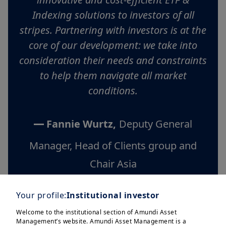
Indexing solutions to investors of all
stripes. Partnering with investors is at the
core of our development: we take into
consideration their needs and constraints
to help them navigate all market
conditions.
Fannie Wurtz,
Deputy General
Manager, Head of Clients group and
Chair Asia
Your profile:
Institutional investor
Welcome to the institutional section of Amundi Asset
Management’s website. Amundi Asset Management is a