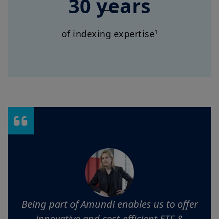
30 years
of indexing expertise¹
Being part of Amundi enables us to offer
innovative and cost-efficient ETF &