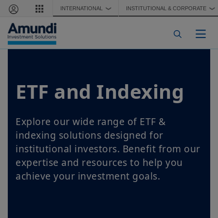
Skip to main content
INTERNATIONAL
INSTITUTIONAL & CORPORATE
❯
❯
Togg
ETF and Indexing
Explore our wide range of ETF &
indexing solutions designed for
institutional investors. Benefit from our
expertise and resources to help you
achieve your investment goals.