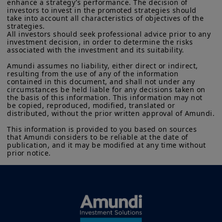
enhance a strategy’s performance. The decision of 
investors to invest in the promoted strategies should 
take into account all characteristics of objectives of the 
strategies.

All investors should seek professional advice prior to any 
investment decision, in order to determine the risks 
associated with the investment and its suitability.

Amundi assumes no liability, either direct or indirect, 
resulting from the use of any of the information 
contained in this document, and shall not under any 
circumstances be held liable for any decisions taken on 
the basis of this information. This information may not 
be copied, reproduced, modified, translated or 
distributed, without the prior written approval of Amundi.

This information is provided to you based on sources 
that Amundi considers to be reliable at the date of 
publication, and it may be modified at any time without 
prior notice.