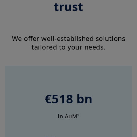
trust
We offer well-established solutions
tailored to your needs.
€518 bn
in AuM¹