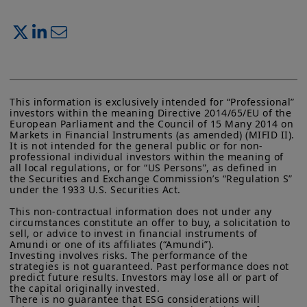
This information is exclusively intended for “Professional” 
investors within the meaning Directive 2014/65/EU of the 
European Parliament and the Council of 15 Many 2014 on 
Markets in Financial Instruments (as amended) (MIFID II). 
It is not intended for the general public or for non-
professional individual investors within the meaning of 
all local regulations, or for “US Persons”, as defined in 
the Securities and Exchange Commission’s “Regulation S” 
under the 1933 U.S. Securities Act.

This non-contractual information does not under any 
circumstances constitute an offer to buy, a solicitation to 
sell, or advice to invest in financial instruments of 
Amundi or one of its affiliates (“Amundi”).

Investing involves risks. The performance of the 
strategies is not guaranteed. Past performance does not 
predict future results. Investors may lose all or part of 
the capital originally invested.

There is no guarantee that ESG considerations will 