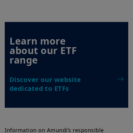
Learn more
about our ETF
range
Discover our website
dedicated to ETFs
Information on Amundi’s responsible