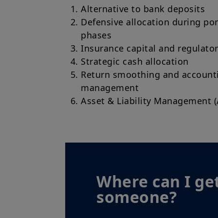
Alternative to bank deposits
Defensive allocation during por
phases
Insurance capital and regulator
Strategic cash allocation
Return smoothing and accountin
management
Asset & Liability Management 
Where can I get
someone?