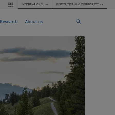
INTERNATIONAL
INSTITUTIONAL & CORPORATE
❯
❯
 Research
About us