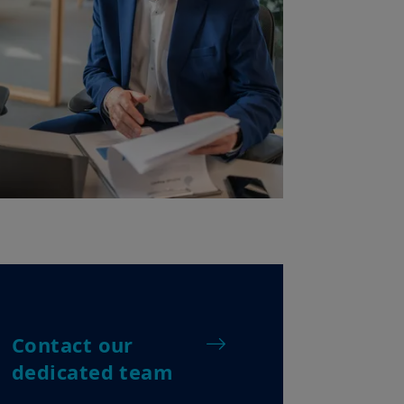
Contact our
dedicated team