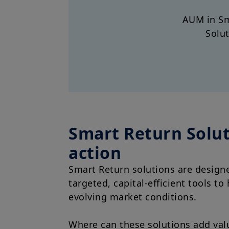
AUM in Sm
Solu
Smart Return Solut
action
Smart Return solutions are design
targeted, capital-efficient tools to
evolving market conditions.
Where can these solutions add val