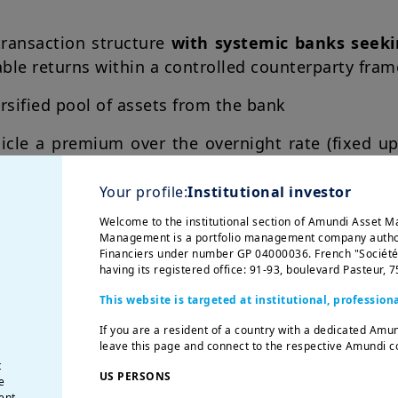
transaction structure
with systemic banks seeki
able returns within a controlled counterparty fra
rsified pool of assets from the bank
icle a premium over the overnight rate (fixed up
Your profile:
Institutional investor
Welcome to the institutional section of Amundi Asset 
Management is a portfolio management company author
Financiers under number GP 04000036. French "Société p
having its registered office: 91-93, boulevard Pasteur, 
This website is targeted at institutional, professiona
If you are a resident of a country with a dedicated Amu
leave this page and connect to the respective Amundi co
t
US PERSONS
e
ent