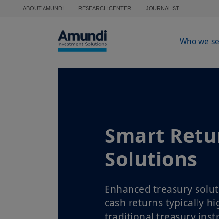
Skip to main content
ABOUT AMUNDI
RESEARCH CENTER
JOURNALIST
Who we se
Smart Retu
Solutions
Enhanced treasury solut
cash returns typically h
traditional treasury ins