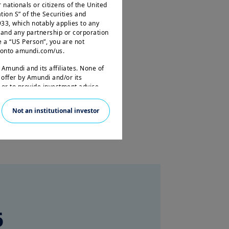
r nationals or citizens of the United
tion S” of the Securities and
33, which notably applies to any
 and any partnership or corporation
e a “US Person”, you are not
og onto amundi.com/us.
est and tailored to your needs.
 Amundi and its affiliates. None of
 offer by Amundi and/or its
s or to provide investment advice.
s site is given purely by way of
Not an institutional investor
ervices and organisation. This
nd may be updated by Amundi,
e French legislation in force and to
e”.
 read these terms and conditions
at you read them carefully.
6