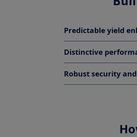
Buil
Predictable yield 
Distinctive perform
Robust security and
Ho