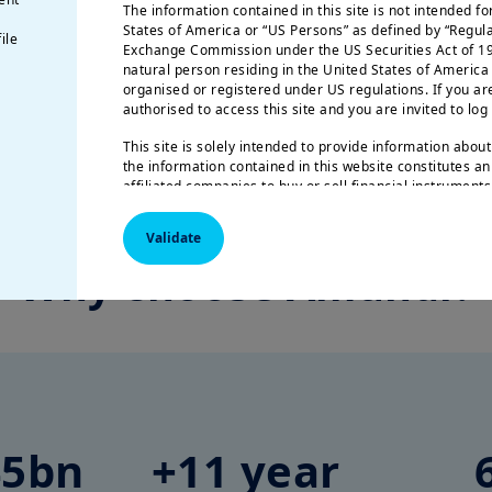
The information contained in this site is not intended fo
States of America or “US Persons” as defined by “Regula
ile
Exchange Commission under the US Securities Act of 19
natural person residing in the United States of America
Source: Amundi
organised or registered under US regulations. If you ar
authorised to access this site and you are invited to l
ance, investment process and structuring framework are available upon requ
This site is solely intended to provide information about
the information contained in this website constitutes an
affiliated companies to buy or sell financial instrument
Amundi informs you that the information contained in thi
Validate
indication and provides a general presentation of our s
information is not exhaustive, may evolve over time a
Why choose Amundi?
without notice and at any time.
Your access to this site is subject to compliance with th
the “Legal notice/General conditions of access to the sit
By choosing to access our site, you acknowledge having
and agree with them. In your interest, we recommend th
45bn
+11 year