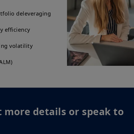
tfolio deleveraging
y efficiency
g volatility
(ALM)
 more details or speak to