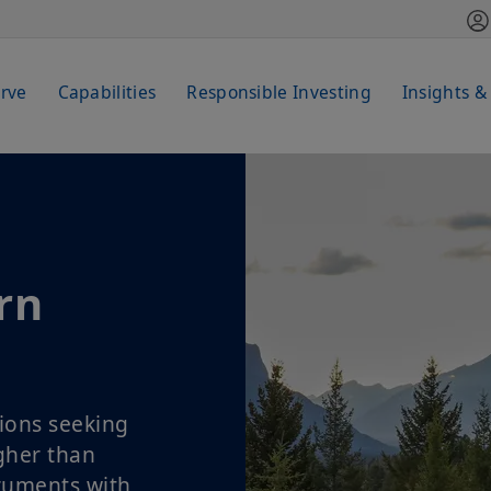
rve
Capabilities
Responsible Investing
Insights &
rn
ions seeking
igher than
truments with