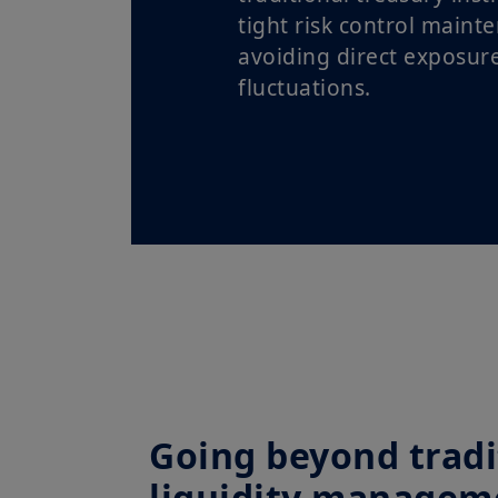
tight risk control maint
avoiding direct exposur
fluctuations.
Going beyond tradi
liquidity managem