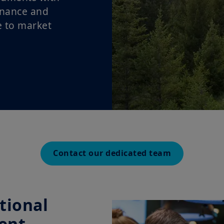
enance and
e to market
Contact our dedicated team
tional
ent