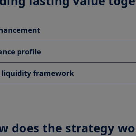
ding lasting value tog
enhancement
ance profile
 liquidity framework
w does the strategy wo