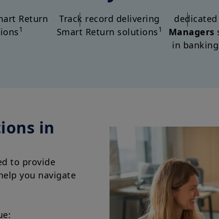
art Return
Track record delivering
dedicate
1
1
tions
Smart Return solutions
Managers
in banking
ions in
ed to provide
 help you navigate
ue: