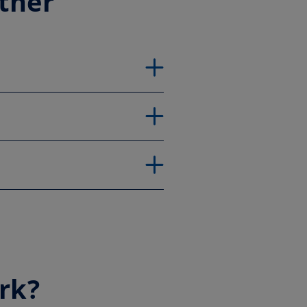
ether
rk?