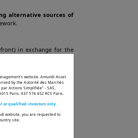
ng alternative sources of
mework.
front) in exchange for the
Management’s website. Amundi Asset
ised by the Autorité des Marchés
ar Actions Simplifiée" - SAS,
75015 Paris. 437 574 452 RCS Paris.
l or qualified investors only.
ndi website, you are requested to
untry site.