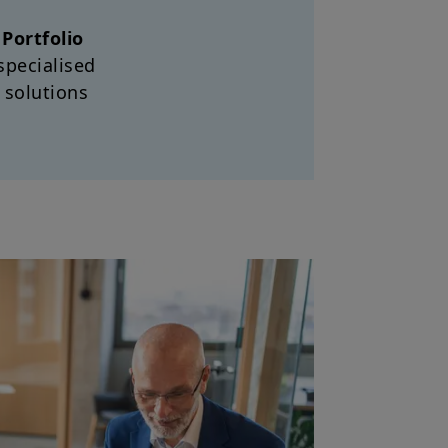
d
Portfolio
specialised
 solutions