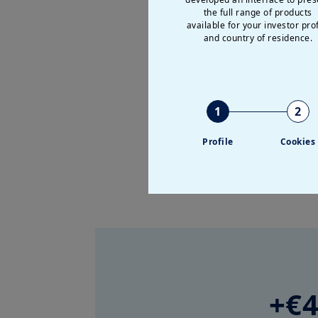
the full range of products
available for your investor prof
and country of residence.
Further details on the perform
1
2
Profile
Cookies
+€