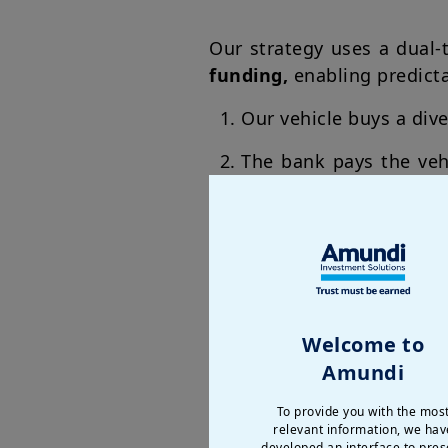
Our strategy uses a dual-
funding,
enabling predict
Our vehicle buys a dive
The bank pays the veh
assets' performance
Welcome to
Amundi
To provide you with the mos
relevant information, we hav
developed an interface to pres