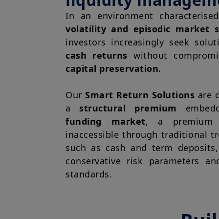
In an environment characteris
volatility and episodic market s
investors increasingly seek solu
cash returns
without comprom
capital preservation.
Our
Smart Return Solutions
are d
a
structural premium
embedd
funding market
, a premium t
inaccessible through traditional t
such as cash and term deposits,
conservative risk parameters an
standards.