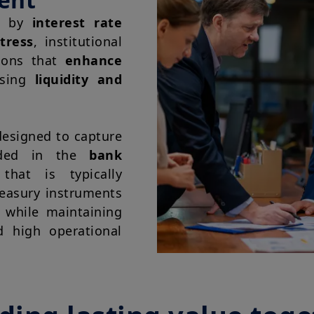
ed by
interest rate
tress
, institutional
tions that
enhance
ising
liquidity and
esigned to capture
ed in the
bank
hat is typically
reasury instruments
 while maintaining
d high operational