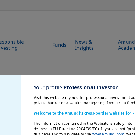
esponsible
News &
Amund
Funds
nvesting
Insights
Acade
Your profile:
Professional investor
Visit this website if you offer professional investment ad
private banker or a wealth manager or, if you are a fun
Welcome to the Amundi’s cross-border website for P
The information contained in the Website is solely inten
defined in EU Directive 2004/39/EC). If you are not “pro
this page and to navigate to the
www.amundi.com
websi