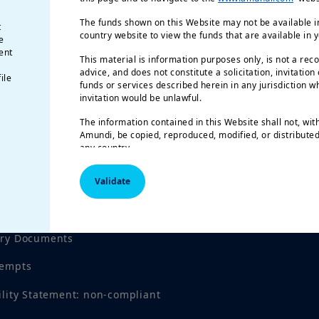
The funds shown on this Website may not be available in
t
country website to view the funds that are available in 
e
ent
This material is information purposes only, is not a rec
advice, and does not constitute a solicitation, invitation
ile
funds or services described herein in any jurisdiction wh
invitation would be unlawful.
The information contained in this Website shall not, wit
Amundi, be copied, reproduced, modified, or distributed,
any country.
The funds described in this document may not be availab
Validate
registered for public distribution with the relevant author
Investment involves risk.
Past performance is not a gu
tices
results.
Investment return and the principal value of an
investment product may go up or down and may result in
ory Documents
invested. All investors should seek professional advice 
order to determine the risks associated with the investmen
tempts
responsibility of investors to read the legal documents i
prospectus for each fund. Subscriptions in the funds wil
ility Statement: non-compliant
their latest prospectus and/or the Key Investor Informa
local language in EU countries of registration) which, t