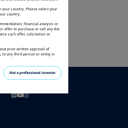
 your country. Please select your
your country.
ommendation, financial analysis or
 or offer to purchase or sell any the
ere such offer, solicitation or
hout prior written approval of
 to any third person or entity in
le to all investors and may not be
Not a professional investor
ities in all countries.
FOLLOW US
arantee or indication of future
 investment in the funds or other
 the loss of the amount originally
prior to any investment decision, in
t and its suitability. It is the
n force in particular the current
l only be accepted on the basis of
tion Document ( “KIID” available in
ogether with the latest annual and