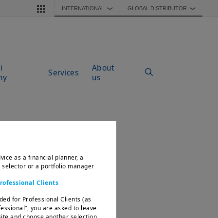
INTERNATIONAL
GLOBAL DISTRIBUTOR
❯
❯
i
About
Services
my
us
vice as a financial planner, a
d selector or a portfolio manager
rofessional Clients
ded for Professional Clients (as
fessional”, you are asked to leave
te and choose another selection.