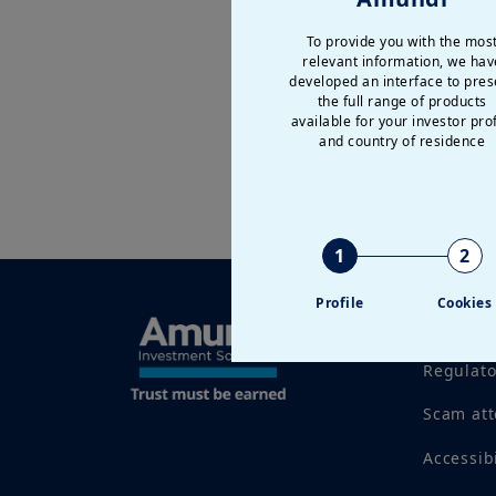
To provide you with the mos
relevant information, we hav
developed an interface to pres
the full range of products
available for your investor prof
and country of residence
1
2
Profile
Cookies
Legal no
Regulat
Scam at
Accessib