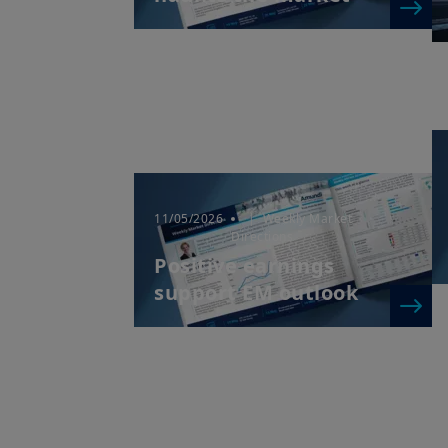
11/05/2026
| Weekly Market
Directions
Positive earnings
support EM outlook