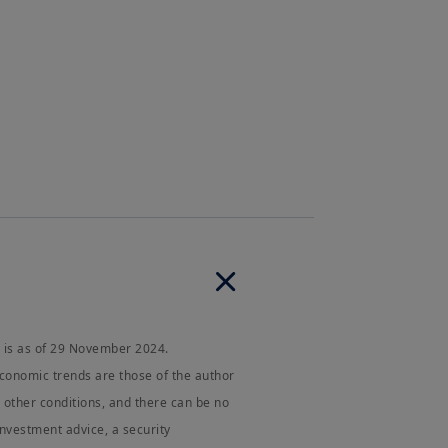
 and any partnership or corporation
e a “US Person”, you are not
g onto
amundi.us
vigation, and other functions. By
pes of cookies on your device.
junction with the cookies policy,
njunction with the
Privacy Statement
Client
and that I have read,
te.
 is as of 29 November 2024.
economic trends are those of the author
other conditions, and there can be no
investment advice, a security