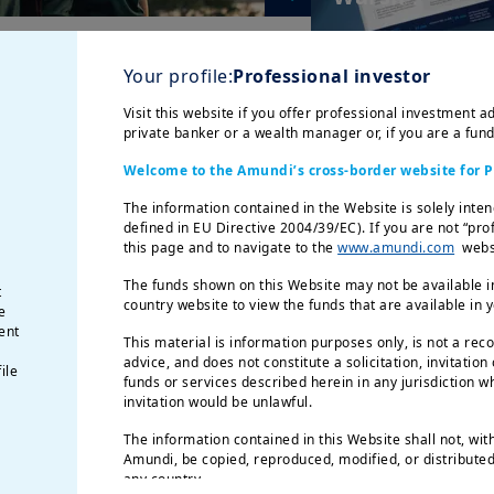
Your profile:
Professional investor
Visit this website if you offer professional investment ad
private banker or a wealth manager or, if you are a fun
Welcome to the Amundi’s cross-border website for P
The information contained in the Website is solely inten
defined in EU Directive 2004/39/EC). If you are not “pro
8/06/2026
| Weekly Market Directions
this page and to navigate to the
www.amundi.com
websi
Convictions
A renewed imperative
Global credit:
The funds shown on this Website may not be available in
t
for green transition
through unce
country website to view the funds that are available in 
e
ent
This material is information purposes only, is not a rec
advice, and does not constitute a solicitation, invitation
ile
funds or services described herein in any jurisdiction wh
invitation would be unlawful.
The information contained in this Website shall not, wit
Amundi, be copied, reproduced, modified, or distributed,
any country.