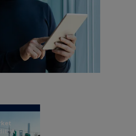
rket
it: A