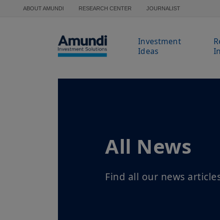
Skip to main content
ABOUT AMUNDI
RESEARCH CENTER
JOURNALIST
Investment
R
Ideas
I
All News
Find all our news article