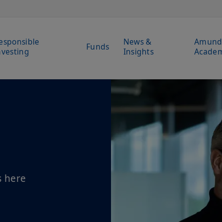
esponsible
News &
Amund
Funds
nvesting
Insights
Acade
s here