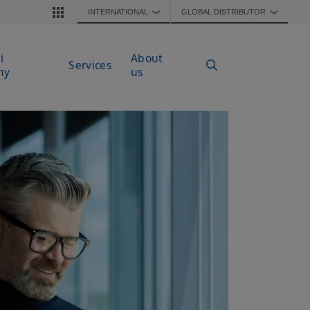
INTERNATIONAL
GLOBAL DISTRIBUTOR
❯
❯
i
About
Services
my
us