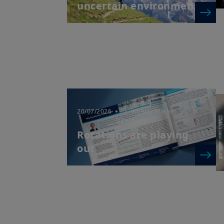
uncertain environmen...
20/07/2026
| Weekly Market
Directions
Rotations are playing
out