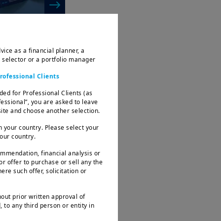
vice as a financial planner, a
d selector or a portfolio manager
rofessional Clients
ded for Professional Clients (as
fessional”, you are asked to leave
te and choose another selection.
 resilience
 your country. Please select your
rtainty
your country.
ommendation, financial analysis or
 or offer to purchase or sell any the
ere such offer, solicitation or
hout prior written approval of
 to any third person or entity in