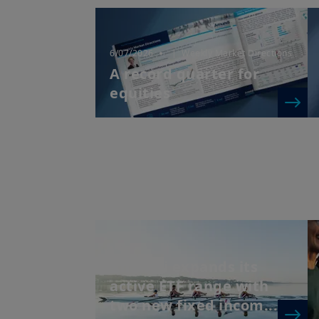
6/07/2026
| Weekly Market Directions
A record quarter for
equities
Amundi expands its
active ETF range with
two new fixed incom...