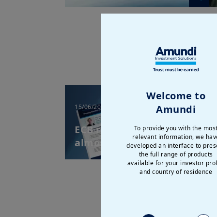
Welcome to
Amundi
15/06/2026
| Weekly Market
Directions
ECB raises rates after
To provide you with the mos
relevant information, we hav
almost three years
developed an interface to pres
the full range of products
available for your investor prof
and country of residence