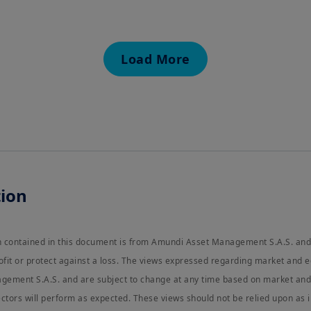
natural person residing in the United States of America
organized or registered under US regulations. If you ar
authorized to access this site and you are invited to lo
EU e-Privacy Directive
Load More
This Website uses cookies to manage authentication, na
using our Website, you agree that we can place these ty
These terms and conditions of use should be read in con
available further.
These terms and conditions of use should be read in co
By clicking
Proceed
I confirm that I am a
Professional 
understood and accept the
terms of use
for this Websi
ion
on contained in this document is from Amundi Asset Management S.A.S. and
ofit or protect against a loss. The views expressed regarding market and 
ement S.A.S. and are subject to change at any time based on market and 
ctors will perform as expected. These views should not be relied upon as 