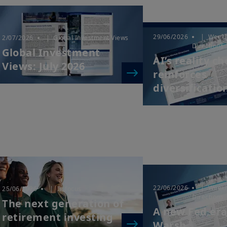
29/06/2026
| Weekl
2/07/2026
| Global Investment Views
Directions
Global Investment
AI’s reality c
Views: July 2026
reinforces
diversificatio
22/06/2026
| Weekl
25/06/2026
| In focus
Directions
The next generation of
A new Fed er
retirement investing
Warsh