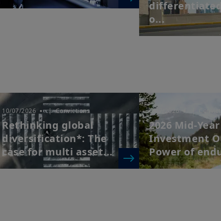
differentiate
o...
10/07/2026
| Convictions
6/07/2026
| Convict
Rethinking global
2026 Mid-Year
diversification*: The
Investment O
case for multi asset...
Power of end