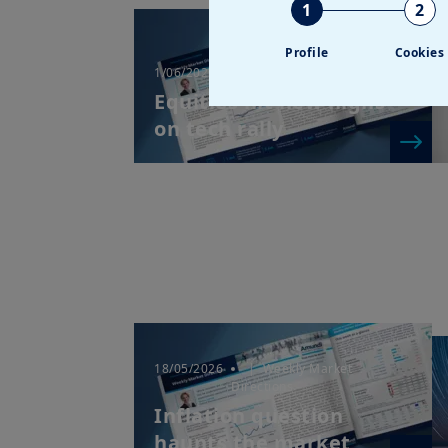
1
2
Profile
Cookies
1/06/2026
| Weekly Market Directions
Equities hit new highs
on tech rally
18/05/2026
| Weekly Market
Directions
Inflation question
haunts the market