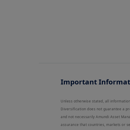
Important Informat
Unless otherwise stated, all informati
Diversification does not guarantee a pr
and not necessarily Amundi Asset Manag
assurance that countries, markets or se