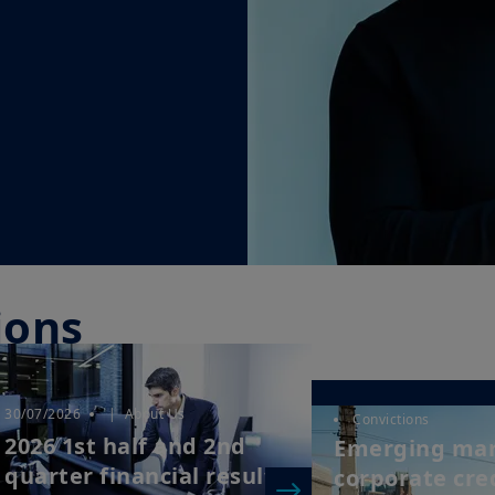
ions
30/07/2026
| About Us
Convictions
2026 1st half and 2nd
Emerging ma
quarter financial results
corporate cred