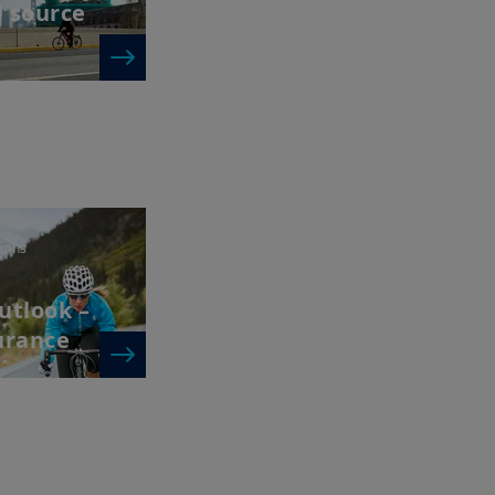
d source
ions
utlook –
urance