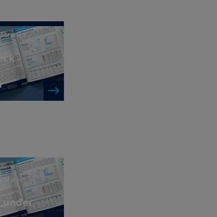
y Market
heck
n
y Market
a under