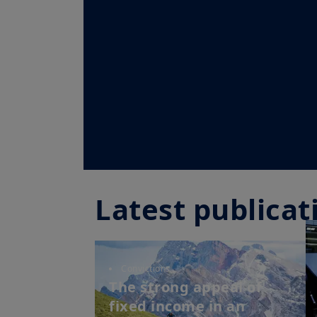
Latest publicat
Convictions
The strong appeal of
fixed income in an