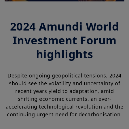
2024 Amundi World
Investment Forum
highlights
Despite ongoing geopolitical tensions, 2024
should see the volatility and uncertainty of
recent years yield to adaptation, amid
shifting economic currents, an ever-
accelerating technological revolution and the
continuing urgent need for decarbonisation.