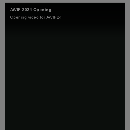
AWIF 2024 Opening
Opening video for AWIF24