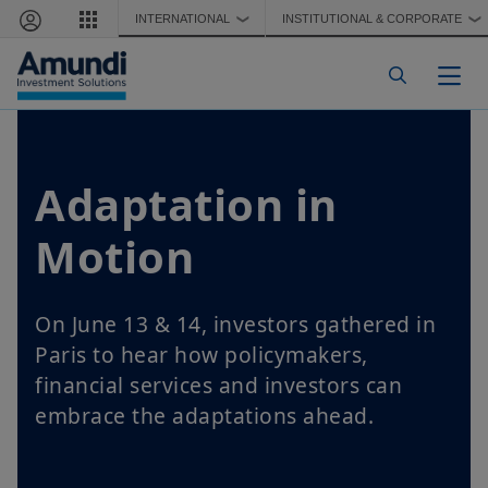
Skip to main content
INTERNATIONAL
INSTITUTIONAL & CORPORATE
❯
❯
Togg
Adaptation in
Motion
On June 13 & 14, investors gathered in
Paris to hear how policymakers,
financial services and investors can
embrace the adaptations ahead.