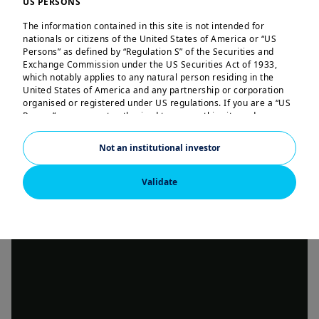
US PERSONS
The information contained in this site is not intended for
nationals or citizens of the United States of America or “US
Persons” as defined by “Regulation S” of the Securities and
Exchange Commission under the US Securities Act of 1933,
which notably applies to any natural person residing in the
United States of America and any partnership or corporation
organised or registered under US regulations. If you are a “US
Person”, you are not authorised to access this site and you are
invited to log onto amundi.com/us.
Not an institutional investor
This site is solely intended to provide information about
Amundi and its affiliates. None of the information contained in
this website constitutes an offer by Amundi and/or its affiliated
Validate
companies to buy or sell financial instruments or to provide
investment advice.
Amundi informs you that the information contained in this site
is given purely by way of indication and provides a general
presentation of our services and organisation. This information
is not exhaustive, may evolve over time and may be updated by
Amundi, without notice and at any time.
Your access to this site is subject to compliance with the French
legislation in force and to the “Legal notice/General conditions