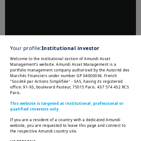
Your profile:
Institutional investor
Welcome to the institutional section of Amundi Asset
Management’s website. Amundi Asset Management is a
portfolio management company authorised by the Autorité des
Marchés Financiers under number GP 04000036. French
"Société par Actions Simplifiée" - SAS, having its registered
office: 91-93, boulevard Pasteur, 75015 Paris. 437 574 452 RCS
Paris.
This website is targeted at institutional, professional or
qualified investors only.
If you are a resident of a country with a dedicated Amundi
website, you are requested to leave this page and connect to
the respective Amundi country site.