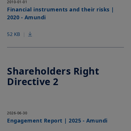
2010-01-01
Financial instruments and their risks |
2020 - Amundi
52 KB
|
Shareholders Right
Directive 2
2026-06-30
Engagement Report | 2025 - Amundi