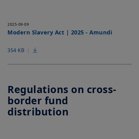
2025-09-09
Modern Slavery Act | 2025 - Amundi
354 KB
|
Regulations on cross-
border fund
distribution