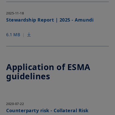
2025-11-18
Stewardship Report | 2025 - Amundi
6.1 MB
|
Application of ESMA
guidelines
2020-07-22
Counterparty risk - Collateral Risk