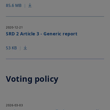
85.6 MB
|
2020-12-21
SRD 2 Article 3 - Generic report
53 KB
|
Voting policy
2026-03-03