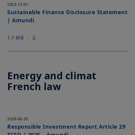
2023-12-07
Sustainable Finance Disclosure Statement
| Amundi
1.1 MB
|
Energy and climat
French law
2026-06-30
Responsible Investment Report Article 29
TCFD | 2025 – Amundi