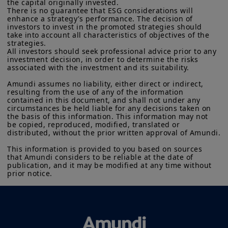
the capital originally invested.

There is no guarantee that ESG considerations will 
enhance a strategy’s performance. The decision of 
investors to invest in the promoted strategies should 
take into account all characteristics of objectives of the 
strategies.

All investors should seek professional advice prior to any 
investment decision, in order to determine the risks 
associated with the investment and its suitability.

Amundi assumes no liability, either direct or indirect, 
resulting from the use of any of the information 
contained in this document, and shall not under any 
circumstances be held liable for any decisions taken on 
the basis of this information. This information may not 
be copied, reproduced, modified, translated or 
distributed, without the prior written approval of Amundi.

This information is provided to you based on sources 
that Amundi considers to be reliable at the date of 
publication, and it may be modified at any time without 
prior notice.