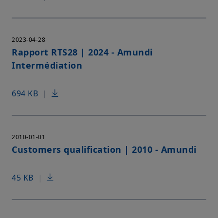
2023-04-28
Rapport RTS28 | 2024 - Amundi
Intermédiation
694 KB
|
2010-01-01
Customers qualification | 2010 - Amundi
45 KB
|