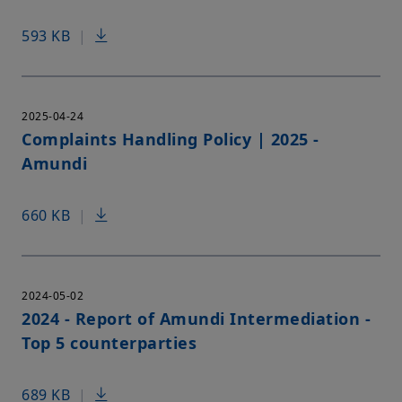
593 KB
|
2025-04-24
Complaints Handling Policy | 2025 -
Amundi
660 KB
|
2024-05-02
2024 - Report of Amundi Intermediation -
Top 5 counterparties
689 KB
|