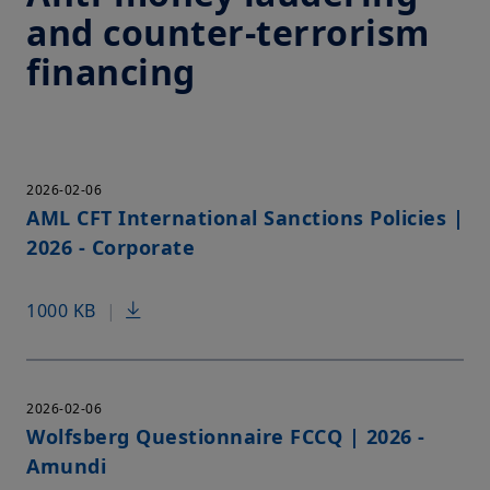
and counter-terrorism
financing
2026-02-06
AML CFT International Sanctions Policies |
2026 - Corporate
1000 KB
|
2026-02-06
Wolfsberg Questionnaire FCCQ | 2026 -
Amundi