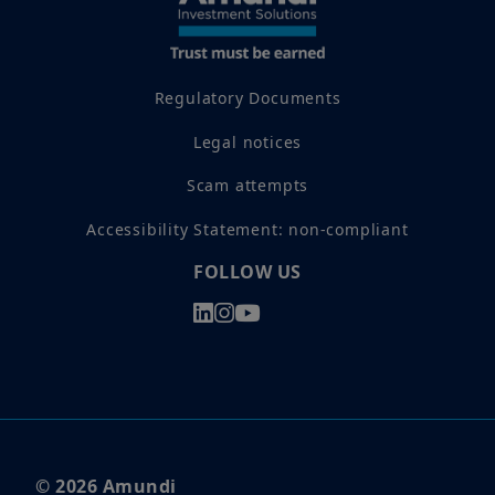
Regulatory Documents
Legal notices
Scam attempts
Accessibility Statement: non-compliant
FOLLOW US
© 2026 Amundi