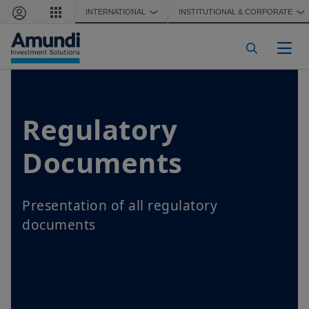
Skip to main content
INTERNATIONAL
INSTITUTIONAL & CORPORATE
❯
❯
Togg
Regulatory
Documents
Presentation of all regulatory
documents