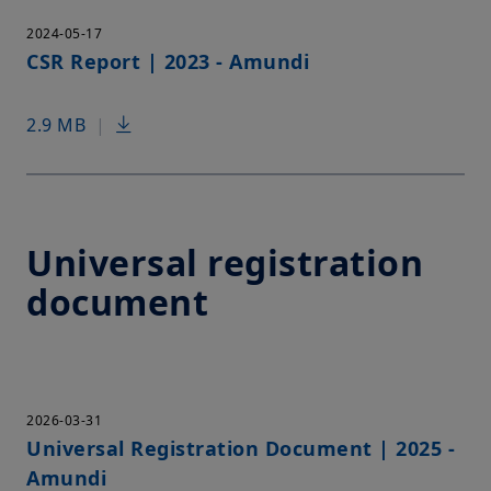
2024-05-17
CSR Report | 2023 - Amundi
2.9 MB
|
Universal registration
document
2026-03-31
Universal Registration Document | 2025 -
Amundi