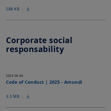
588 KB
|
Corporate social
responsability
2025-06-06
Code of Conduct | 2025 - Amundi
3.3 MB
|