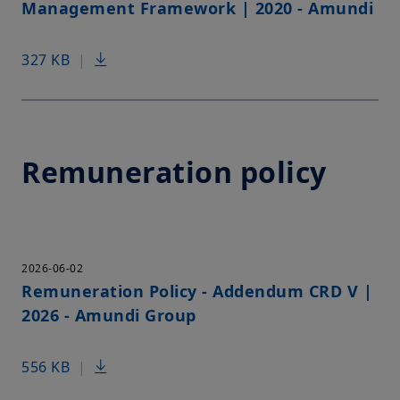
Management Framework | 2020 - Amundi
327 KB
|
Remuneration policy
2026-06-02
Remuneration Policy - Addendum CRD V |
2026 - Amundi Group
556 KB
|