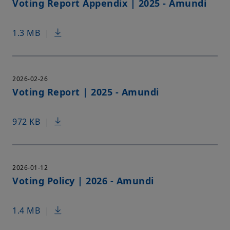
Voting Report Appendix | 2025 - Amundi
1.3 MB
|
2026-02-26
Voting Report | 2025 - Amundi
972 KB
|
2026-01-12
Voting Policy | 2026 - Amundi
1.4 MB
|