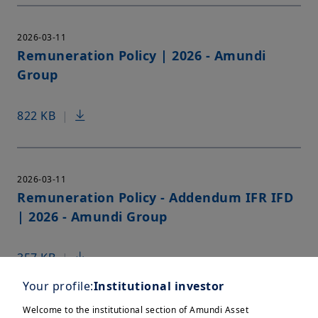
2026-03-11
Remuneration Policy | 2026 - Amundi
Group
822 KB
|
2026-03-11
Remuneration Policy - Addendum IFR IFD
| 2026 - Amundi Group
357 KB
|
Your profile:
Institutional investor
Welcome to the institutional section of Amundi Asset