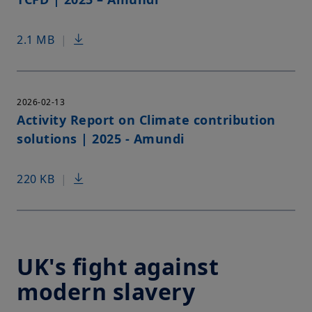
2.1 MB
|
2026-02-13
Activity Report on Climate contribution
solutions | 2025 - Amundi
220 KB
|
UK's fight against
modern slavery