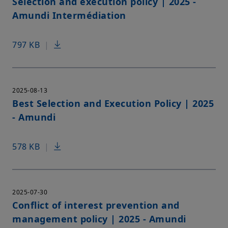
Selection and execution policy | 2025 -
Amundi Intermédiation
797 KB
|
2025-08-13
Best Selection and Execution Policy | 2025
- Amundi
578 KB
|
2025-07-30
Conflict of interest prevention and
management policy | 2025 - Amundi