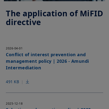
The application of MiFID
directive
2026-04-01
Conflict of interest prevention and
management policy | 2026 - Amundi
Intermediation
491 KB
|
2025-12-18