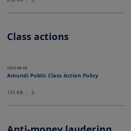
Class actions
2023-08-09
Amundi Public Class Action Policy
155 KB
|
Anti-money laudering