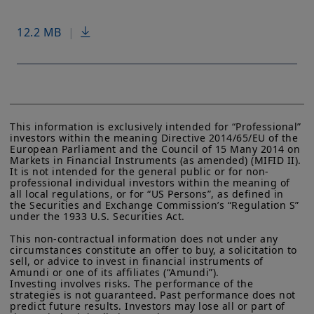
12.2 MB
|
This information is exclusively intended for “Professional” 
investors within the meaning Directive 2014/65/EU of the 
European Parliament and the Council of 15 Many 2014 on 
Markets in Financial Instruments (as amended) (MIFID II). 
It is not intended for the general public or for non-
professional individual investors within the meaning of 
all local regulations, or for “US Persons”, as defined in 
the Securities and Exchange Commission’s “Regulation S” 
under the 1933 U.S. Securities Act.

This non-contractual information does not under any 
circumstances constitute an offer to buy, a solicitation to 
sell, or advice to invest in financial instruments of 
Amundi or one of its affiliates (“Amundi”).

Investing involves risks. The performance of the 
strategies is not guaranteed. Past performance does not 
predict future results. Investors may lose all or part of 