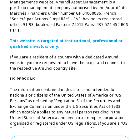
Management’s website. Amundi Asset Management is a
portfolio management company authorised by the Autorité des
Anti-corruption Policy
Marchés Financiers under number GP 04000036. French
"Société par Actions Simplifiée" - SAS, having its registered
office: 91-93, boulevard Pasteur, 75015 Paris. 437 574 452 RCS
Paris.
This website is targeted at institutional, professional or
qualified investors only.
2025-07-30
Anti-corruption policy | 2025 - Amundi
If you are a resident of a country with a dedicated Amundi
website, you are requested to leave this page and connect to
the respective Amundi country site.
919 KB
|
US PERSONS
The information contained in this site is not intended for
nationals or citizens of the United States of America or “US
Persons” as defined by “Regulation S” of the Securities and
Exchange Commission under the US Securities Act of 1933,
SFDR (disclosure
which notably applies to any natural person residing in the
United States of America and any partnership or corporation
regulation) & taxonomy
organised or registered under US regulations. If you are a “US
Person”, you are not authorised to access this site and you are
regulation
invited to log onto amundi.com/us.