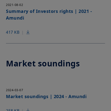
2021-08-02
Summary of Investors rights | 2021 -
Amundi
417 KB
|
Market soundings
2024-03-07
Market soundings | 2024 - Amundi
258 KB
|