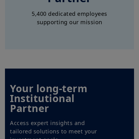
supporting our mission
Your long-term
Institutional
Partner
Access expert insights and
tailored solutions to meet your
investment goals.
Explore our offer for