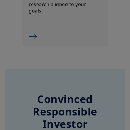
Convinced
Responsible
Investor
Top 3 Worldwide for