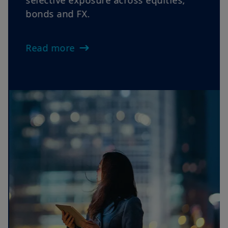
Views as oil volatility, sticky inflation
and cautious central banks reinforce
rotations, elevate dispersion and favour
selective exposure across equities,
bonds and FX.
Read more