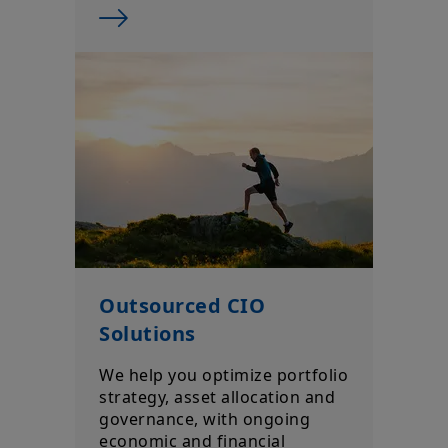
Outsourced CIO
Solutions
We help you optimize portfolio
strategy, asset allocation and
governance, with ongoing
economic and financial
research aligned to your
goals.