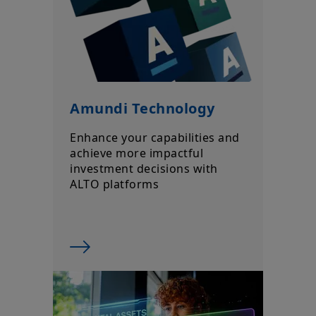
Amundi Technology
Enhance your capabilities and
achieve more impactful
investment decisions with
ALTO platforms