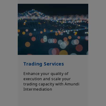
Trading Services
Enhance your quality of
execution and scale your
trading capacity with Amundi
Intermediation