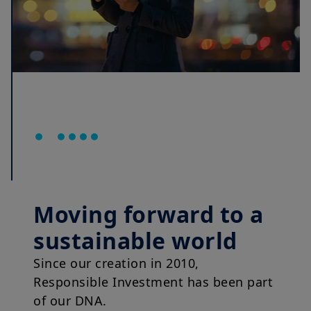
Moving forward to a
sustainable world
Since our creation in 2010,
Responsible Investment has been part
of our DNA.
Now more than ever, we are