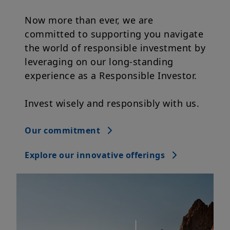
committed to supporting you navigate
the world of responsible investment by
leveraging on our long-standing
experience as a Responsible Investor.
Invest wisely and responsibly with us.
Our commitment
Explore our innovative offerings