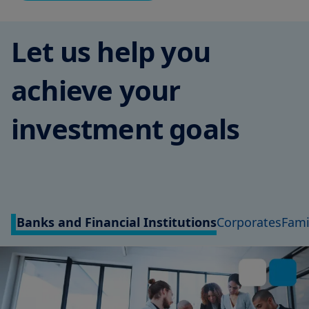
Let us help you
achieve your
investment goals
Banks and Financial Institutions
Corporates
Fami