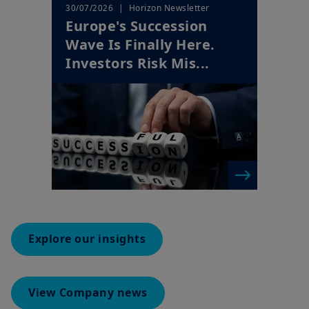
Wave Is Finally Here.
Investors Risk Mis...
Explore our insights
View Company news