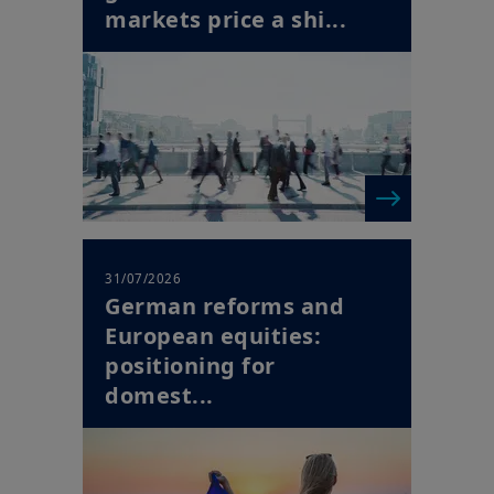
31/07/2026
German reforms and
European equities:
positioning for
domest...