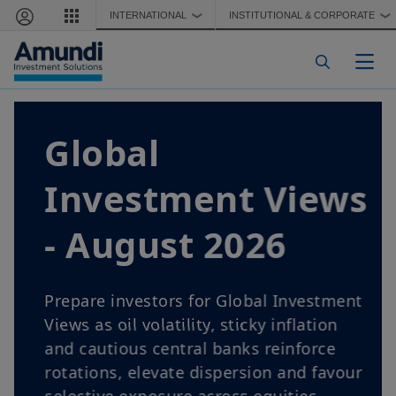
Skip to main content
INTERNATIONAL
INSTITUTIONAL & CORPORATE
❯
❯
Togg
Global
Investment Views
- August 2026
Prepare investors for Global Investment