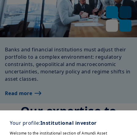
Banks and financial institutions must adjust their
portfolio to a complex environment: regulatory
constraints, geopolitical and macroeconomic
uncertainties, monetary policy and regime shifts in
asset classes.
Read more
Our expertise to
serve you
Your profile:
Institutional investor
Welcome to the institutional section of Amundi Asset