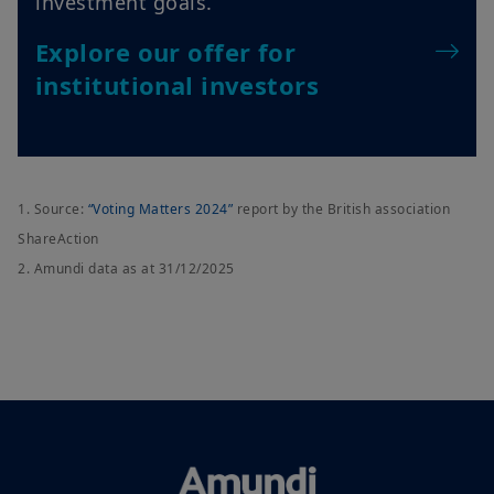
institutional investors
1. Source:
“Voting Matters 2024”
report by the British association
ShareAction
2. Amundi data as at 31/12/2025