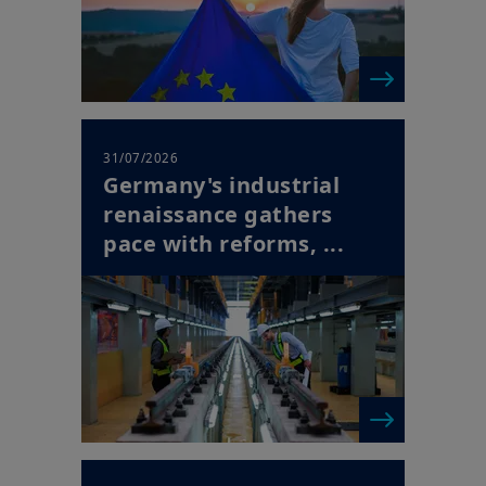
31/07/2026
Germany's industrial
renaissance gathers
pace with reforms, ...
| Horizon Newsletter
30/07/2026
Europe's Succession