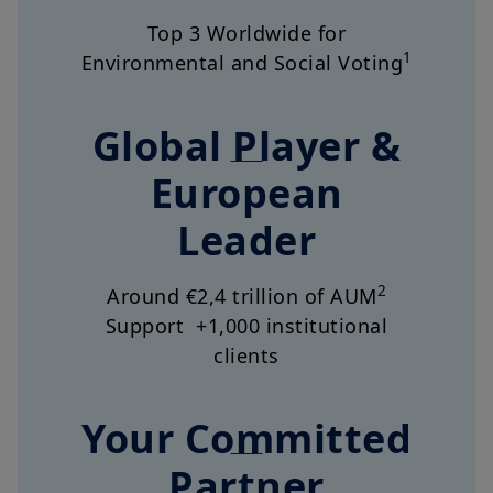
1
Environmental and Social Voting
Global Player &
European
Leader
2
Around €2,4 trillion of AUM
Support +1,000 institutional
clients
Your Committed
Partner
5,400 dedicated employees