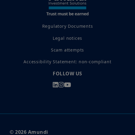
Regulatory Documents
Legal notices
Scam attempts
Accessibility Statement: non-compliant
FOLLOW US
© 2026 Amundi