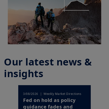
Our latest news &
insights
| Weekly Market Directions
3/08/2026
Fed on hold as policy
guidance fades and
markets price a shi...