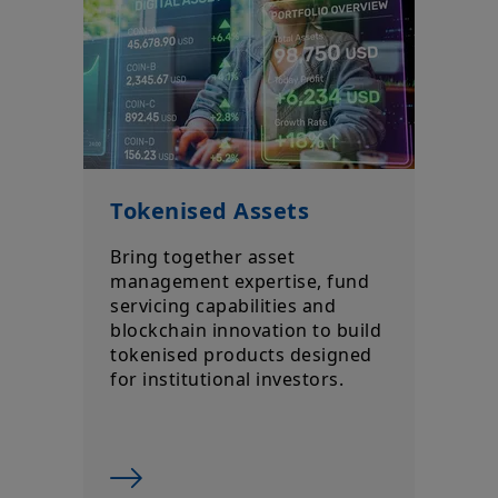
Tokenised Assets
Bring together asset
management expertise, fund
servicing capabilities and
blockchain innovation to build
tokenised products designed
for institutional investors.