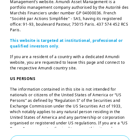
Management’s website. Amundi Asset Management is a
Emerging Markets
portfolio management company authorised by the Autorité des
Marchés Financiers under number GP 04000036. French
"Société par Actions Simplifiée" - SAS, having its registered
office: 91-93, boulevard Pasteur, 75015 Paris. 437 574 452 RCS
Equities
Paris.
This website is targeted at institutional, professional or
qualified investors only.
ETF and Indexing
If you are a resident of a country with a dedicated Amundi
website, you are requested to leave this page and connect to
the respective Amundi country site.
Fixed Income
US PERSONS
The information contained in this site is not intended for
nationals or citizens of the United States of America or “US
Multi‑Asset
Persons” as defined by “Regulation S” of the Securities and
Exchange Commission under the US Securities Act of 1933,
which notably applies to any natural person residing in the
United States of America and any partnership or corporation
Treasury
organised or registered under US regulations. If you are a “US
Person”, you are not authorised to access this site and you are
invited to log onto amundi.com/us.