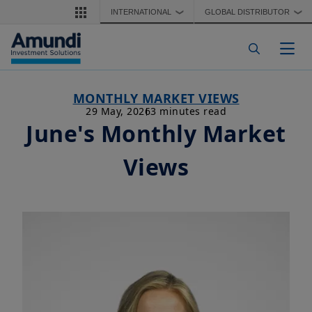
Skip to main content
INTERNATIONAL
GLOBAL DISTRIBUTOR
❯
❯
Togg
MONTHLY MARKET VIEWS
29 May, 2026
3 minutes read
June's Monthly Market
Views