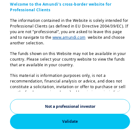
Welcome to the Amundi’s cross-border website for
weeks to come:
Professional Clients
June through August will test the
The information contained in the Website is solely intended for
Professional Clients (as defined in EU Directive 2004/39/EC). If
growth outlook
you are not “professional”, you are asked to leave this page
Central banks are shifting tone
and to navigate to the
www.amundi.com
website and choose
another selection.
Bond markets are under pressure
The funds shown on this Website may not be available in your
Equities need resilient sectors
country. Please select your country website to view the funds
that are available in your country.
This material is information purposes only, is not a
recommendation, financial analysis or advice, and does not
constitute a solicitation, invitation or offer to purchase or sell
any the funds or services described herein in any jurisdiction
where such offer, solicitation or invitation would be unlawful.
Not a professional investor
The information contained in this Website shall not, without
prior written approval of Amundi, be copied, reproduced,
modified, or distributed, to any third person or entity in any
Validate
country.
2026_June_Monthly Market Views_EN
The funds described in this document may not be available to