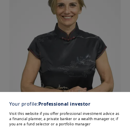
Your profile:
Professional investor
Visit this website if you offer professional investment advice as
a financial planner, a private banker or a wealth manager or, if
you are a fund selector or a portfolio manager
We see 4 themes driving markets in the