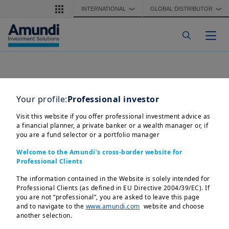
Skip to main content
INTERNATIONAL
GLOBAL DISTRIBUTOR
❯
❯
Togg
Your profile:
Professional investor
Visit this website if you offer professional investment advice as
a financial planner, a private banker or a wealth manager or, if
you are a fund selector or a portfolio manager
Welcome to the Amundi’s cross-border website for
Professional Clients
The information contained in the Website is solely intended for
Professional Clients (as defined in EU Directive 2004/39/EC). If
you are not “professional”, you are asked to leave this page
and to navigate to the
www.amundi.com
website and choose
another selection.