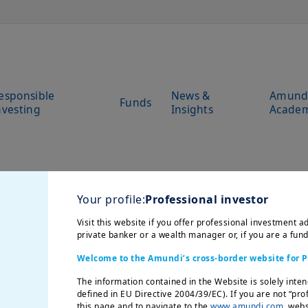
esponsible
News &
Amund
Funds
nvesting
Insights
Acade
Your profile:
Professional investor
Visit this website if you offer professional investment ad
private banker or a wealth manager or, if you are a fun
Welcome to the Amundi’s cross-border website for P
The information contained in the Website is solely inten
defined in EU Directive 2004/39/EC). If you are not “pro
this page and to navigate to the
www.amundi.com
websi