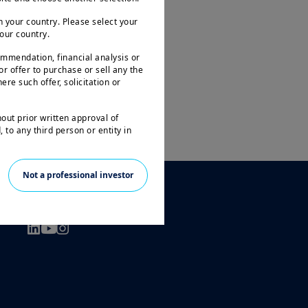
 your country. Please select your
your country.
ommendation, financial analysis or
 or offer to purchase or sell any the
ere such offer, solicitation or
hout prior written approval of
 to any third person or entity in
le to all investors and may not be
Not a professional investor
ities in all countries.
FOLLOW US
arantee or indication of future
 investment in the funds or other
 the loss of the amount originally
prior to any investment decision, in
t and its suitability. It is the
n force in particular the current
l only be accepted on the basis of
tion Document ( “KIID” available in
ogether with the latest annual and