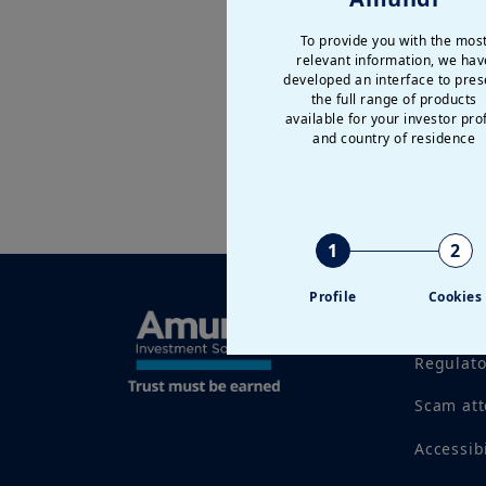
To provide you with the mos
relevant information, we hav
developed an interface to pres
the full range of products
available for your investor prof
and country of residence
1
2
Profile
Cookies
Legal no
Regulat
Scam at
Accessib