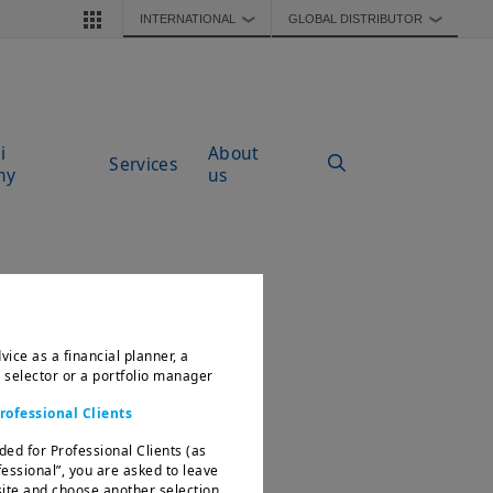
INTERNATIONAL
GLOBAL DISTRIBUTOR
❯
❯
i
About
Services
my
us
vice as a financial planner, a
d selector or a portfolio manager
rofessional Clients
ded for Professional Clients (as
fessional”, you are asked to leave
te and choose another selection.