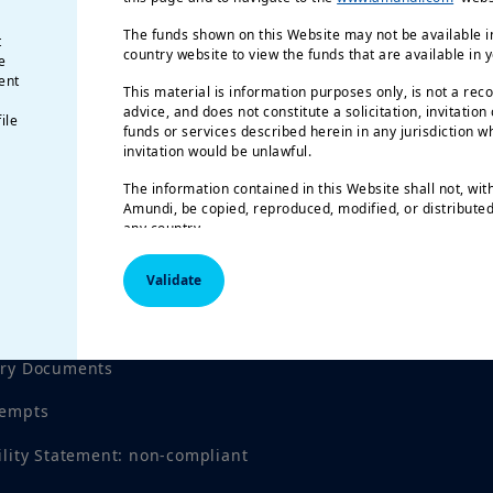
The funds shown on this Website may not be available in
t
country website to view the funds that are available in 
e
ent
This material is information purposes only, is not a rec
advice, and does not constitute a solicitation, invitation
ile
funds or services described herein in any jurisdiction wh
invitation would be unlawful.
The information contained in this Website shall not, wit
Amundi, be copied, reproduced, modified, or distributed,
any country.
The funds described in this document may not be availab
Validate
registered for public distribution with the relevant author
Investment involves risk.
Past performance is not a gu
tices
results.
Investment return and the principal value of an
investment product may go up or down and may result in
ory Documents
invested. All investors should seek professional advice 
order to determine the risks associated with the investmen
tempts
responsibility of investors to read the legal documents i
prospectus for each fund. Subscriptions in the funds wil
ility Statement: non-compliant
their latest prospectus and/or the Key Investor Informa
local language in EU countries of registration) which, t