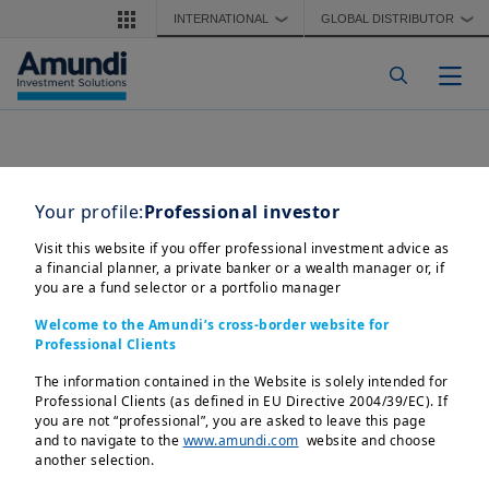
Skip to main content
INTERNATIONAL
GLOBAL DISTRIBUTOR
❯
❯
Togg
Your profile:
Professional investor
Visit this website if you offer professional investment advice as
a financial planner, a private banker or a wealth manager or, if
you are a fund selector or a portfolio manager
Welcome to the Amundi’s cross-border website for
Professional Clients
The information contained in the Website is solely intended for
Professional Clients (as defined in EU Directive 2004/39/EC). If
you are not “professional”, you are asked to leave this page
and to navigate to the
www.amundi.com
website and choose
another selection.