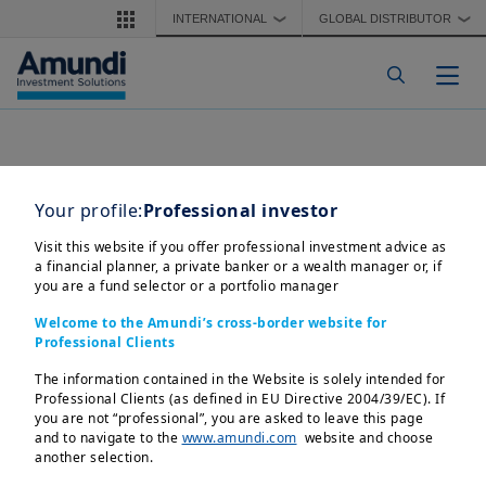
Skip to main content
INTERNATIONAL
GLOBAL DISTRIBUTOR
❯
❯
Togg
Your profile:
Professional investor
Visit this website if you offer professional investment advice as
a financial planner, a private banker or a wealth manager or, if
you are a fund selector or a portfolio manager
Welcome to the Amundi’s cross-border website for
Professional Clients
The information contained in the Website is solely intended for
Professional Clients (as defined in EU Directive 2004/39/EC). If
you are not “professional”, you are asked to leave this page
and to navigate to the
www.amundi.com
website and choose
another selection.