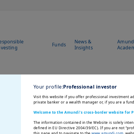
esponsible
News &
Amund
Funds
nvesting
Insights
Acade
Your profile:
Professional investor
Visit this website if you offer professional investment ad
private banker or a wealth manager or, if you are a fun
Welcome to the Amundi’s cross-border website for P
The information contained in the Website is solely inten
defined in EU Directive 2004/39/EC). If you are not “pro
this page and to navigate to the
www.amundi.com
websi