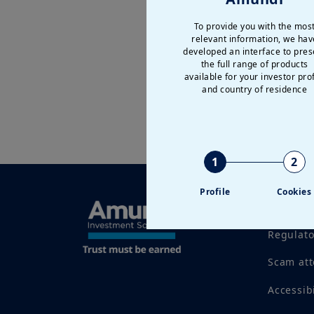
To provide you with the mos
relevant information, we hav
developed an interface to pres
the full range of products
available for your investor prof
and country of residence
1
2
Profile
Cookies
Legal no
Regulat
Scam at
Accessib