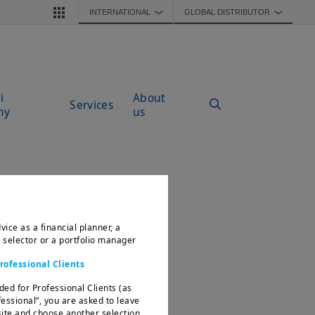
INTERNATIONAL
GLOBAL DISTRIBUTOR
❯
❯
i
About
Services
my
us
vice as a financial planner, a
d selector or a portfolio manager
rofessional Clients
ded for Professional Clients (as
fessional”, you are asked to leave
te and choose another selection.