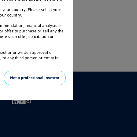
 your country. Please select your
your country.
ommendation, financial analysis or
 or offer to purchase or sell any the
ere such offer, solicitation or
hout prior written approval of
 to any third person or entity in
le to all investors and may not be
Not a professional investor
ities in all countries.
FOLLOW US
arantee or indication of future
 investment in the funds or other
 the loss of the amount originally
prior to any investment decision, in
t and its suitability. It is the
n force in particular the current
l only be accepted on the basis of
tion Document ( “KIID” available in
ogether with the latest annual and