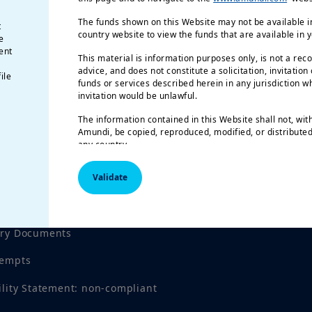
The funds shown on this Website may not be available in
t
country website to view the funds that are available in 
e
ent
This material is information purposes only, is not a rec
advice, and does not constitute a solicitation, invitation
ile
funds or services described herein in any jurisdiction wh
invitation would be unlawful.
The information contained in this Website shall not, wit
Amundi, be copied, reproduced, modified, or distributed,
any country.
The funds described in this document may not be availab
Validate
registered for public distribution with the relevant author
Investment involves risk.
Past performance is not a gu
tices
results.
Investment return and the principal value of an
investment product may go up or down and may result in
ory Documents
invested. All investors should seek professional advice 
order to determine the risks associated with the investmen
tempts
responsibility of investors to read the legal documents i
prospectus for each fund. Subscriptions in the funds wil
ility Statement: non-compliant
their latest prospectus and/or the Key Investor Informa
local language in EU countries of registration) which, t