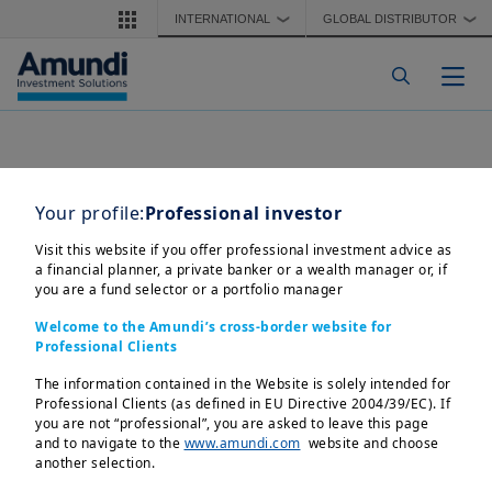
Skip to main content
INTERNATIONAL
GLOBAL DISTRIBUTOR
❯
❯
Togg
Your profile:
Professional investor
Visit this website if you offer professional investment advice as
a financial planner, a private banker or a wealth manager or, if
you are a fund selector or a portfolio manager
Welcome to the Amundi’s cross-border website for
Professional Clients
The information contained in the Website is solely intended for
Professional Clients (as defined in EU Directive 2004/39/EC). If
you are not “professional”, you are asked to leave this page
and to navigate to the
www.amundi.com
website and choose
another selection.