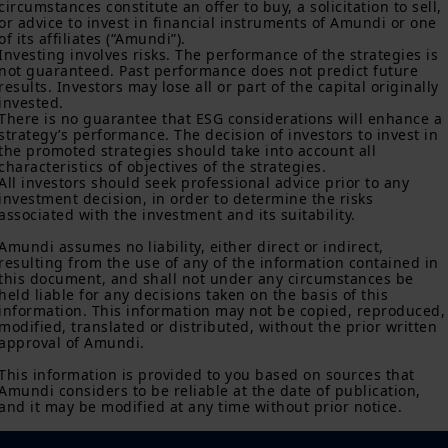
Amundi, without notice and at any time.
circumstances constitute an offer to buy, a solicitation to sell, 
or advice to invest in financial instruments of Amundi or one 
Your access to this site is subject to compliance with the French
of its affiliates (“Amundi”).

Investing involves risks. The performance of the strategies is 
legislation in force and to the “Legal notice/General conditions
not guaranteed. Past performance does not predict future 
of access to the site”.
results. Investors may lose all or part of the capital originally 
invested.

By choosing to access our site, you acknowledge having read
There is no guarantee that ESG considerations will enhance a 
these terms and conditions and agree with them. In your
strategy’s performance. The decision of investors to invest in 
interest, we recommend that you read them carefully.
the promoted strategies should take into account all 
characteristics of objectives of the strategies.

All investors should seek professional advice prior to any 
investment decision, in order to determine the risks 
associated with the investment and its suitability.

Amundi assumes no liability, either direct or indirect, 
resulting from the use of any of the information contained in 
this document, and shall not under any circumstances be 
held liable for any decisions taken on the basis of this 
information. This information may not be copied, reproduced,
modified, translated or distributed, without the prior written 
approval of Amundi.

This information is provided to you based on sources that 
Amundi considers to be reliable at the date of publication, 
and it may be modified at any time without prior notice.