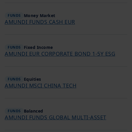
Money Market
FUNDS
AMUNDI FUNDS CASH EUR
Fixed Income
FUNDS
AMUNDI EUR CORPORATE BOND 1-5Y ESG
Equities
FUNDS
AMUNDI MSCI CHINA TECH
Balanced
FUNDS
AMUNDI FUNDS GLOBAL MULTI-ASSET