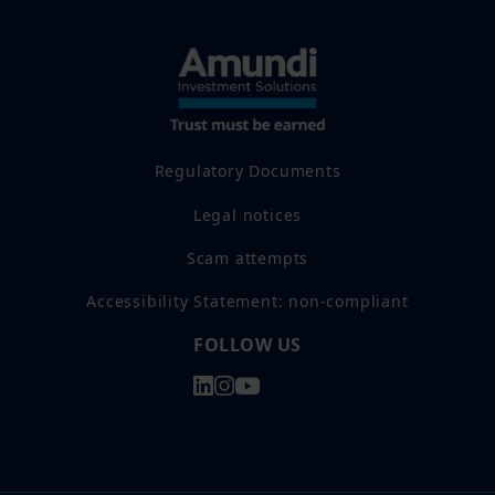
Regulatory Documents
Legal notices
Scam attempts
Accessibility Statement: non-compliant
FOLLOW US