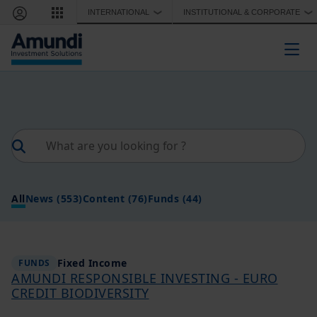
Skip to main content
INTERNATIONAL
INSTITUTIONAL & CORPORATE
❯
❯
Togg
All
News
(553)
Content
(76)
Funds
(44)
Fixed Income
FUNDS
AMUNDI RESPONSIBLE INVESTING - EURO
CREDIT BIODIVERSITY