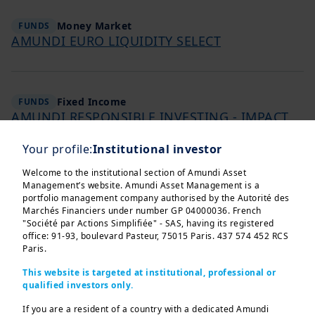
Money Market
FUNDS
AMUNDI EURO LIQUIDITY SELECT
Fixed Income
FUNDS
AMUNDI RESPONSIBLE INVESTING - IMPACT
GREEN BOND
Your profile:
Institutional investor
Welcome to the institutional section of Amundi Asset
Management’s website. Amundi Asset Management is a
Fixed Income
FUNDS
portfolio management company authorised by the Autorité des
AMUNDI FUNDS US CORPORATE BOND SELECT
Marchés Financiers under number GP 04000036. French
"Société par Actions Simplifiée" - SAS, having its registered
office: 91-93, boulevard Pasteur, 75015 Paris. 437 574 452 RCS
Paris.
Fixed Income
FUNDS
This website is targeted at institutional, professional or
AMUNDI FUNDS EMERGING MARKETS BOND
qualified investors only.
If you are a resident of a country with a dedicated Amundi