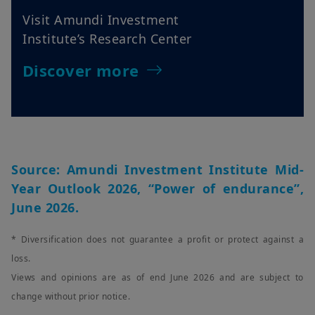
Visit Amundi Investment
Institute’s Research Center
Discover more
Source: Amundi Investment Institute Mid-
Year Outlook 2026, “Power of endurance”,
June 2026.
* Diversification does not guarantee a profit or protect against a
loss.
Views and opinions are as of end June 2026 and are subject to
change without prior notice.