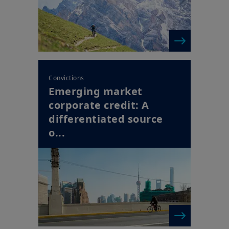
for this Website.
Convictions
Emerging market
corporate credit: A
differentiated source
o...