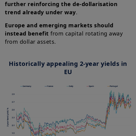
further reinforcing the de-dollarisation
trend already under way
.
Europe and emerging markets should
instead benefit
from capital rotating away
from dollar assets.
Historically appealing 2-year yields in
EU