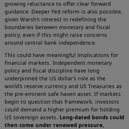
growing reluctance to offer clear forward
guidance. Deeper Fed reform is also possible,
given Warsh’s interest in redefining the
boundaries between monetary and fiscal
policy, even if this might raise concerns
around central bank independence.
This could have meaningful implications for
financial markets. Independent monetary
policy and fiscal discipline have long
underpinned the US dollar’s role as the
world’s reserve currency and US Treasuries as
the pre-eminent safe haven asset. If markets
begin to question that framework, investors
could demand a higher premium for holding
US sovereign assets.
Long-dated bonds could
then come under renewed pressure,