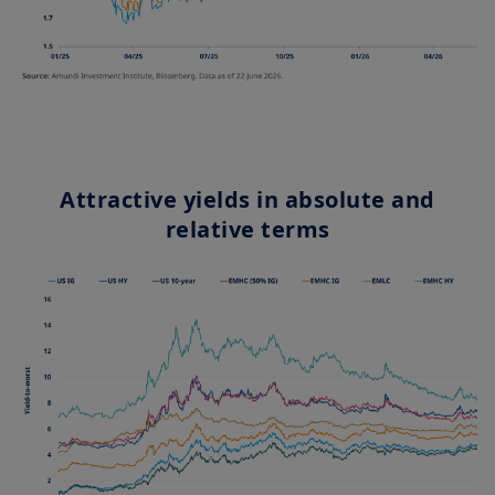
Attractive yields in absolute and
relative terms