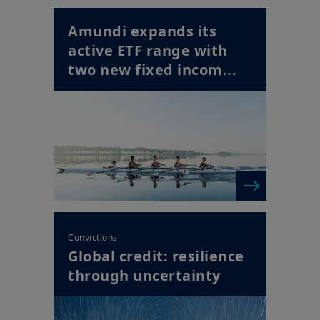
Amundi expands its
active ETF range with
two new fixed incom...
Convictions
Global credit: resilience
through uncertainty