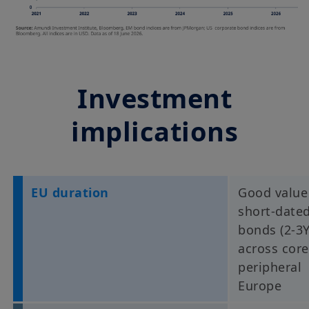
Investment
implications
EU duration
Good value
short-date
bonds (2-3Y
across core
peripheral
Europe