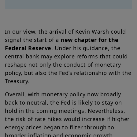
In our view, the arrival of Kevin Warsh could
signal the start of a
new chapter for the
Federal Reserve
. Under his guidance, the
central bank may explore reforms that could
reshape not only the conduct of monetary
policy, but also the Fed’s relationship with the
Treasury.
Overall, with monetary policy now broadly
back to neutral, the Fed is likely to stay on
hold in the coming meetings. Nevertheless,
the risk of rate hikes would increase if higher
energy prices began to filter through to
broader inflation and economic growth