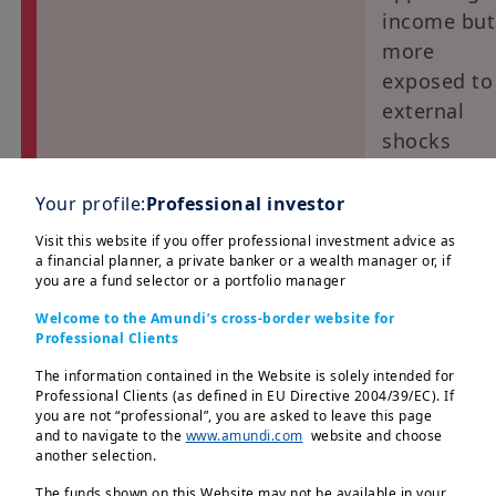
income but
more
exposed to
external
shocks
EM bond local currency (LC)
Positive, w
Your profile:
Professional investor
selectivity:
Visit this website if you offer professional investment advice as
favour
a financial planner, a private banker or a wealth manager or, if
you are a fund selector or a portfolio manager
countries i
Latam and
Welcome to the Amundi’s cross-border website for
Professional Clients
EMEA
(Poland,
The information contained in the Website is solely intended for
Professional Clients (as defined in EU Directive 2004/39/EC). If
Czech
you are not “professional”, you are asked to leave this page
Republic)
and to navigate to the
www.amundi.com
website and choose
another selection.
EM FX vs USD
Cautiously
The funds shown on this Website may not be available in your