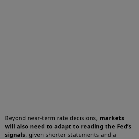
Beyond near-term rate decisions,
markets
will also need to adapt to reading the Fed’s
signals
, given shorter statements and a