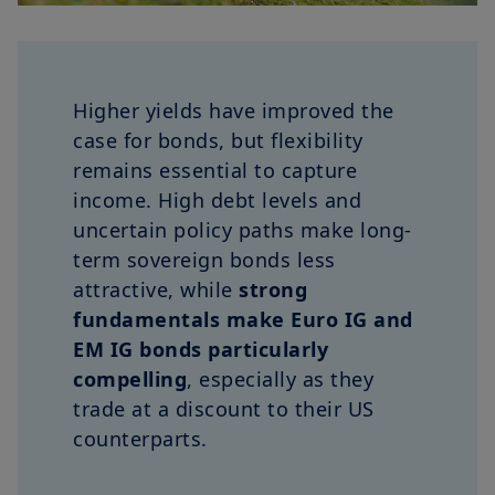
Higher yields have improved the
case for bonds, but flexibility
remains essential to capture
income. High debt levels and
uncertain policy paths make long-
term sovereign bonds less
attractive, while
strong
fundamentals make Euro IG and
EM IG bonds particularly
compelling
, especially as they
trade at a discount to their US
counterparts.