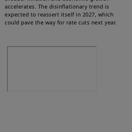
accelerates. The disinflationary trend is
expected to reassert itself in 2027, which
could pave the way for rate cuts next year.