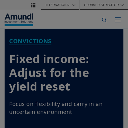
Skip to main content
INTERNATIONAL
GLOBAL DISTRIBUTOR
❯
❯
Togg
CONVICTIONS
Fixed income:
Adjust for the
yield reset
Focus on flexibility and carry in an
uncertain environment