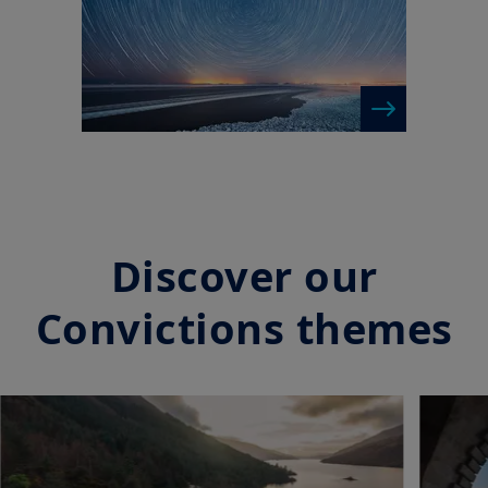
Discover our
Convictions themes