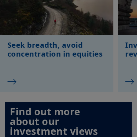
Seek breadth, avoid
Inv
concentration in equities
rev
Find out more
about our
investment views