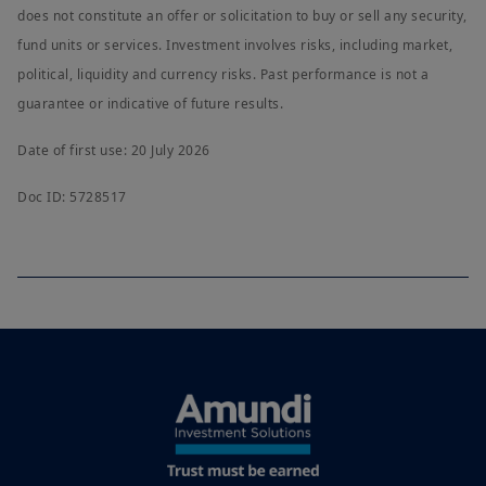
does not constitute an offer or solicitation to buy or sell any security,
fund units or services. Investment involves risks, including market,
political, liquidity and currency risks. Past performance is not a
guarantee or indicative of future results.
Date of first use: 20 July 2026
Doc ID: 5728517