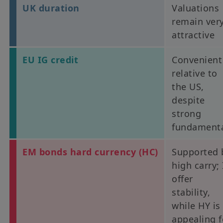
UK duration
Valuations
remain ver
attractive
EU IG credit
Convenient
relative to
the US,
despite
strong
fundament
EM bonds hard currency (HC)
Supported 
high carry;
offer
stability,
while HY is
appealing f