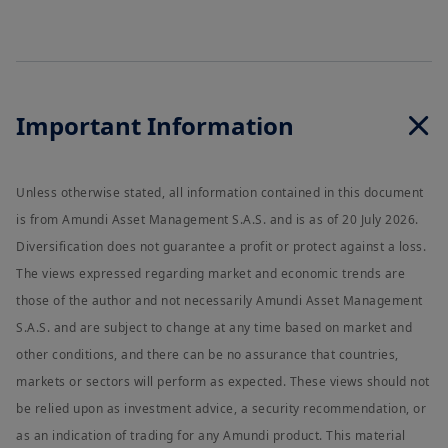
Important Information
Unless otherwise stated, all information contained in this document
is from Amundi Asset Management S.A.S. and is as of 20 July 2026.
Diversification does not guarantee a profit or protect against a loss.
The views expressed regarding market and economic trends are
those of the author and not necessarily Amundi Asset Management
S.A.S. and are subject to change at any time based on market and
other conditions, and there can be no assurance that countries,
markets or sectors will perform as expected. These views should not
be relied upon as investment advice, a security recommendation, or
as an indication of trading for any Amundi product. This material