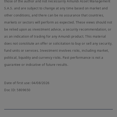
those of the author and not necessarily Amundi Asset Management
S.A.S. and are subject to change at any time based on market and
other conditions, and there can be no assurance that countries,
markets or sectors will perform as expected. These views should not
be relied upon as investment advice, a security recommendation, or
as an indication of trading for any Amundi product. This material
does not constitute an offer or solicitation to buy or sell any security,
fund units or services. Investment involves risks, including market,
political, liquidity and currency risks. Past performance is not a
guarantee or indicative of future results.
Date of first use: 04/08/2026
Doc ID: 5809650