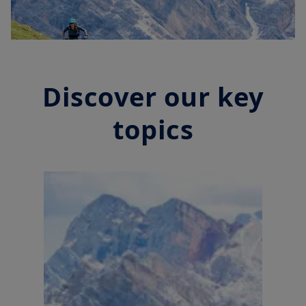
Discover our key
topics