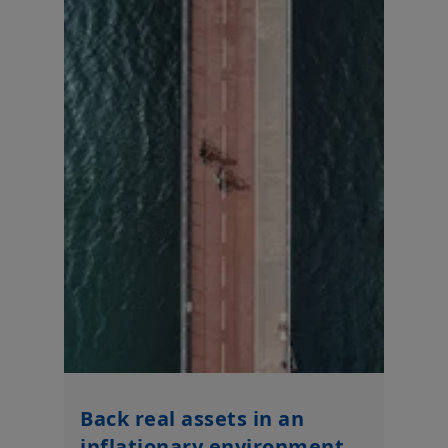
Back real assets in an
inflationary environment