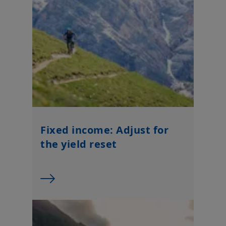
Fixed income: Adjust for
the yield reset