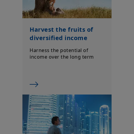
Harvest the fruits of
diversified income
Harness the potential of
income over the long term