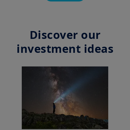
Discover our
investment ideas