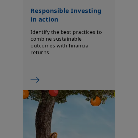
Responsible Investing
in action
Identify the best practices to
combine sustainable
outcomes with financial
returns