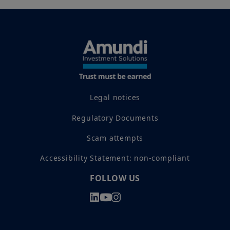
Legal notices
Regulatory Documents
Scam attempts
Accessibility Statement: non-compliant
FOLLOW US