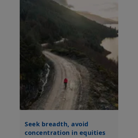
Seek breadth, avoid
concentration in equities