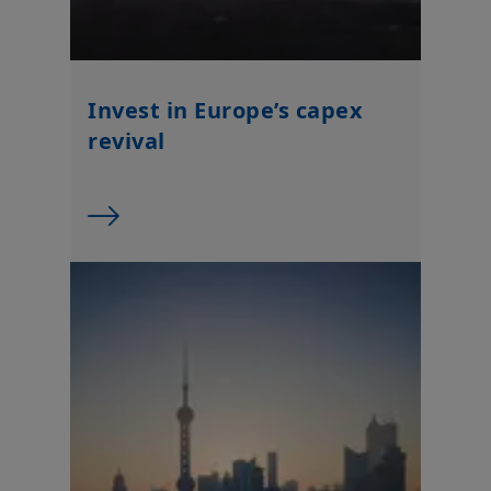
Invest in Europe’s capex
revival