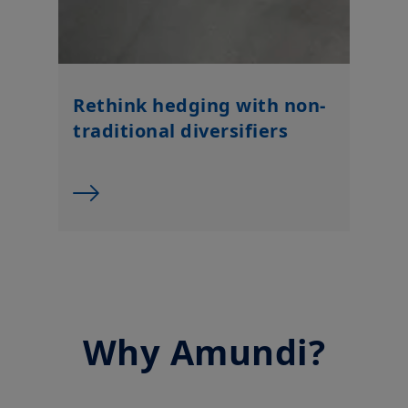
Rethink hedging with non-
traditional diversifiers
Why Amundi?