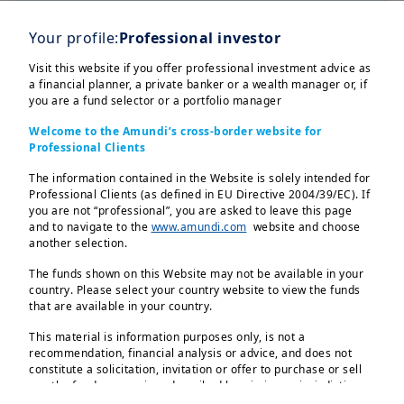
2
Worldwide
Your profile:
Professional investor
Visit this website if you offer professional investment advice as
a financial planner, a private banker or a wealth manager or, if
you are a fund selector or a portfolio manager
Welcome to the Amundi’s cross-border website for
Professional Clients
Our latest market
The information contained in the Website is solely intended for
insights
Professional Clients (as defined in EU Directive 2004/39/EC). If
you are not “professional”, you are asked to leave this page
and to navigate to the
www.amundi.com
website and choose
Our key convictions are explored through
another selection.
three different document types:
The funds shown on this Website may not be available in your
Monthly Market Views
country. Please select your country website to view the funds
Weekly Market Directions
that are available in your country.
Global Investment View Infographic
This material is information purposes only, is not a
recommendation, financial analysis or advice, and does not
Discover more
constitute a solicitation, invitation or offer to purchase or sell
any the funds or services described herein in any jurisdiction
where such offer, solicitation or invitation would be unlawful.