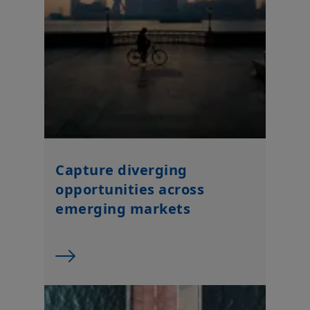
Capture diverging
opportunities across
emerging markets