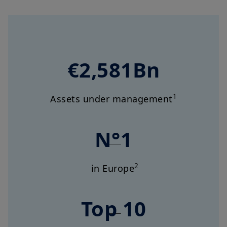
€2,581Bn
1
Assets under management
N°1
2
in Europe
Top 10