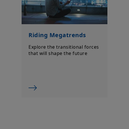
Riding Megatrends
Explore the transitional forces
that will shape the future