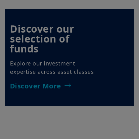
Discover our
selection of
funds
Explore our investment
expertise across asset classes
Discover More