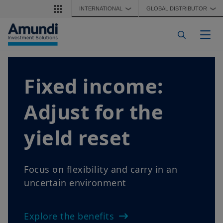
Skip to main content
INTERNATIONAL
GLOBAL DISTRIBUTOR
❯
❯
Togg
Fixed income:
Adjust for the
yield reset
Focus on flexibility and carry in an
uncertain environment
Explore the benefits