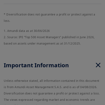
* Diversification does not guarantee a profit or protect against a
loss.
1. Amundi data as at 30/06/2026
2. Source: IPE “Top 500 Asset Managers” published in June 2026,
based on assets under management as at 31/12/2025.
Important Information
Unless otherwise stated, all information contained in this document
is from Amundi Asset Management S.A.S. and is as of 04/08/2026.
Diversification does not guarantee a profit or protect against a loss.
The views expressed regarding market and economic trends are